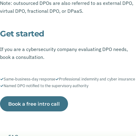
Note: outsourced DPOs are also referred to as external DPO,
virtual DPO, fractional DPO, or DPaaS.
Get started
If you are a cybersecurity company evaluating DPO needs,
book a consultation.
Same-business-day response
Professional indemnity and cyber insurance
Named DPO notified to the supervisory authority
Book a free intro call