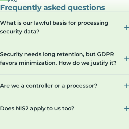
FAQ
Frequently asked questions
What is our lawful basis for processing
security data?
Security needs long retention, but GDPR
favors minimization. How do we justify it?
Are we a controller or a processor?
Does NIS2 apply to us too?