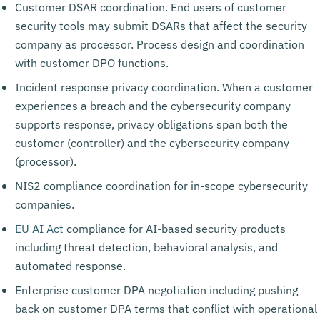
Customer DSAR coordination. End users of customer
security tools may submit DSARs that affect the security
company as processor. Process design and coordination
with customer DPO functions.
Incident response privacy coordination. When a customer
experiences a breach and the cybersecurity company
supports response, privacy obligations span both the
customer (controller) and the cybersecurity company
(processor).
NIS2 compliance coordination for in-scope cybersecurity
companies.
EU AI Act
compliance for AI-based security products
including threat detection, behavioral analysis, and
automated response.
Enterprise customer DPA negotiation including pushing
back on customer DPA terms that conflict with operational