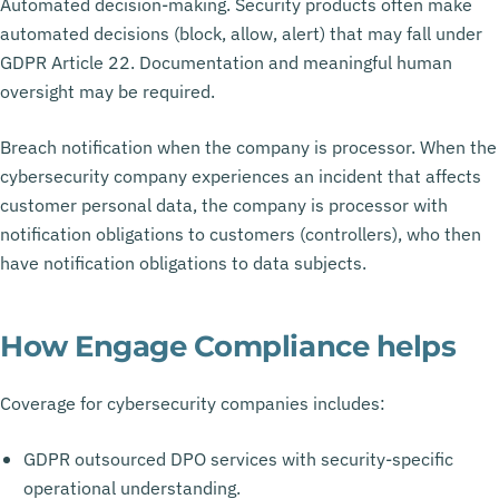
Automated decision-making. Security products often make
automated decisions (block, allow, alert) that may fall under
GDPR Article 22. Documentation and meaningful human
oversight may be required.
Breach notification when the company is processor. When the
cybersecurity company experiences an incident that affects
customer personal data, the company is processor with
notification obligations to customers (controllers), who then
have notification obligations to data subjects.
How Engage Compliance helps
Coverage for cybersecurity companies includes:
GDPR outsourced DPO services with security-specific
operational understanding.