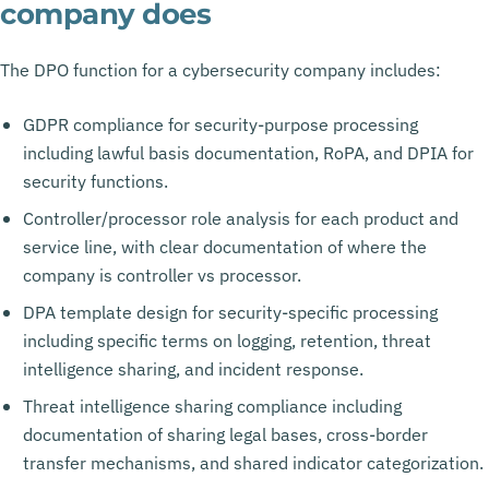
company does
The DPO function for a cybersecurity company includes:
GDPR compliance for security-purpose processing
including lawful basis documentation, RoPA, and DPIA for
security functions.
Controller/processor role analysis for each product and
service line, with clear documentation of where the
company is controller vs processor.
DPA template design for security-specific processing
including specific terms on logging, retention, threat
intelligence sharing, and incident response.
Threat intelligence sharing compliance including
documentation of sharing legal bases, cross-border
transfer mechanisms, and shared indicator categorization.