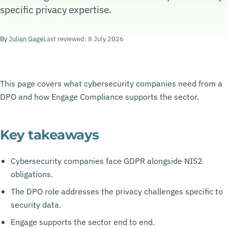
specific privacy expertise.
By
Julian Gage
Last reviewed: 8 July 2026
This page covers what cybersecurity companies need from a
DPO and how Engage Compliance supports the sector.
Key takeaways
Cybersecurity companies face GDPR alongside NIS2
obligations.
The DPO role addresses the privacy challenges specific to
security data.
Engage supports the sector end to end.