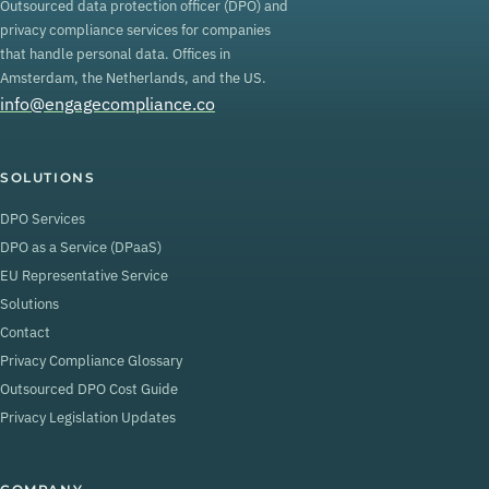
Outsourced data protection officer (DPO) and
privacy compliance services for companies
that handle personal data. Offices in
Amsterdam, the Netherlands, and the US.
info@engagecompliance.co
SOLUTIONS
DPO Services
DPO as a Service (DPaaS)
EU Representative Service
Solutions
Contact
Privacy Compliance Glossary
Outsourced DPO Cost Guide
Privacy Legislation Updates