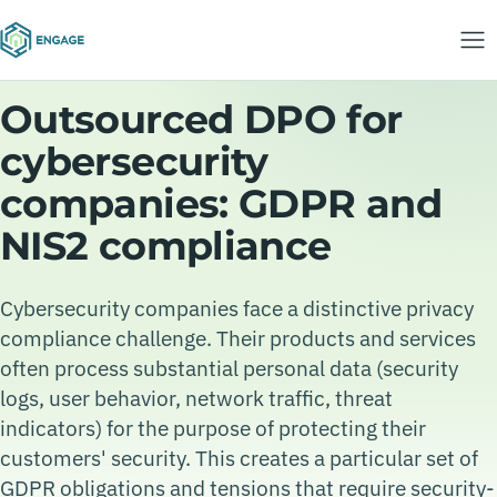
Outsourced DPO for
cybersecurity
companies: GDPR and
NIS2 compliance
Cybersecurity companies face a distinctive privacy
compliance challenge. Their products and services
often process substantial personal data (security
logs, user behavior, network traffic, threat
indicators) for the purpose of protecting their
customers' security. This creates a particular set of
GDPR obligations and tensions that require security-