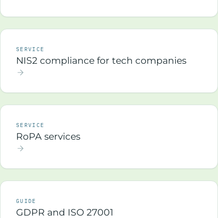
SERVICE
NIS2 compliance for tech companies
SERVICE
RoPA services
GUIDE
GDPR and ISO 27001