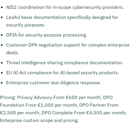
NIS2 coordination for in-scope cybersecurity providers.
Lawful basis documentation specifically designed for
security purposes.
DPIA for security-purpose processing.
Customer DPA negotiation support for complex enterprise
deals.
Threat intelligence sharing compliance documentation.
EU AI Act compliance for AI-based security products.
Enterprise customer due diligence response.
Pricing: Privacy Advisory From €600 per month, DPO
Foundation From €1,000 per month, DPO Partner From
€2,500 per month, DPO Complete From €4,500 per month,
Enterprise custom scope and pricing.