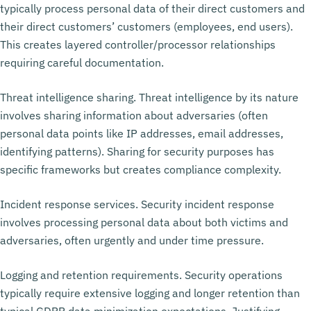
typically process personal data of their direct customers and
their direct customers’ customers (employees, end users).
This creates layered controller/processor relationships
requiring careful documentation.
Threat intelligence sharing. Threat intelligence by its nature
involves sharing information about adversaries (often
personal data points like IP addresses, email addresses,
identifying patterns). Sharing for security purposes has
specific frameworks but creates compliance complexity.
Incident response services. Security incident response
involves processing personal data about both victims and
adversaries, often urgently and under time pressure.
Logging and retention requirements. Security operations
typically require extensive logging and longer retention than
typical GDPR data minimization expectations. Justifying