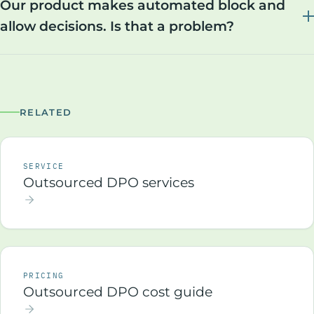
Our product makes automated block and
allow decisions. Is that a problem?
RELATED
SERVICE
Outsourced DPO services
PRICING
Outsourced DPO cost guide