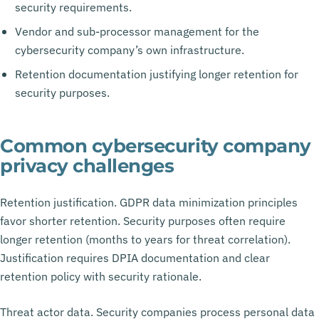
security requirements.
Vendor and sub-processor management for the
cybersecurity company’s own infrastructure.
Retention documentation justifying longer retention for
security purposes.
Common cybersecurity company
privacy challenges
Retention justification. GDPR data minimization principles
favor shorter retention. Security purposes often require
longer retention (months to years for threat correlation).
Justification requires DPIA documentation and clear
retention policy with security rationale.
Threat actor data. Security companies process personal data