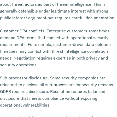
about threat actors as part of threat intelligence. This is
generally defensible under legitimate interest with strong
public interest argument but requires careful documentation.
Customer DPA conflicts. Enterprise customers sometimes
demand DPA terms that conflict with operational security
requirements. For example, customer-driven data deletion
timelines may conflict with threat intelligence correlation
needs. Negotiation requires expertise in both privacy and
security operations.
Sub-processor disclosure. Some security companies are
reluctant to disclose all sub-processors for security reasons.
GDPR requires disclosure. Resolution requires balanced
disclosure that meets compliance without exposing
operational vulnerabilities.