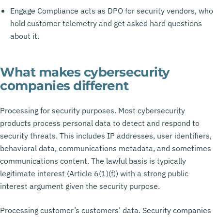
Engage Compliance acts as DPO for security vendors, who
hold customer telemetry and get asked hard questions
about it.
What makes cybersecurity
companies different
Processing for security purposes. Most cybersecurity
products process personal data to detect and respond to
security threats. This includes IP addresses, user identifiers,
behavioral data, communications metadata, and sometimes
communications content. The lawful basis is typically
legitimate interest (Article 6(1)(f)) with a strong public
interest argument given the security purpose.
Processing customer’s customers’ data. Security companies