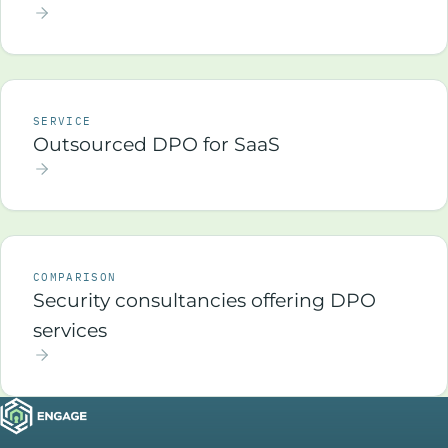
SERVICE
Outsourced DPO for SaaS
COMPARISON
Security consultancies offering DPO
services