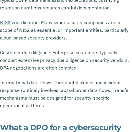
retention durations requires careful documentation.
NIS2
coordination. Many cybersecurity companies are in
scope of NIS2 as essential or important entities, particularly
cloud-based security providers.
Customer due diligence. Enterprise customers typically
conduct extensive privacy due diligence on security vendors.
DPA negotiations are often complex.
International data flows. Threat intelligence and incident
response routinely involves cross-border data flows. Transfer
mechanisms must be designed for security-specific
operational patterns.
What a DPO for a cybersecurity