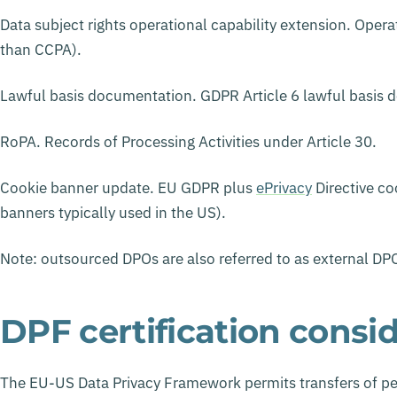
Data subject rights operational capability extension. Opera
than CCPA).
Lawful basis documentation. GDPR Article 6 lawful basis d
RoPA. Records of Processing Activities under Article 30.
Cookie banner update. EU GDPR plus
ePrivacy
Directive co
banners typically used in the US).
Note: outsourced DPOs are also referred to as external DPO
DPF certification consi
The EU-US Data Privacy Framework permits transfers of per