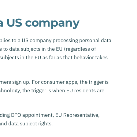
 a US company
applies to a US company processing personal data
 to data subjects in the EU (regardless of
bjects in the EU as far as that behavior takes
mers sign up. For consumer apps, the trigger is
nology, the trigger is when EU residents are
uding DPO appointment, EU Representative,
nd data subject rights.