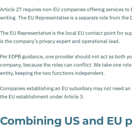
Article 27 requires non-EU companies offering services to
writing. The EU Representative is a separate role from the
The EU Representative is the local EU contact point for su
is the company’s privacy expert and operational lead.
Per EDPB guidance, one provider should not act as both y
company, because the roles can conflict. We take one role
entity, keeping the two functions independent.
Companies establishing an EU subsidiary may not need an EU
the EU establishment under Article 3.
Combining US and EU p