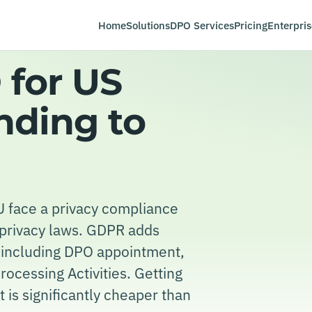
Home
Solutions
DPO Services
Pricing
Enterpris
for US
nding to
 face a privacy compliance
e privacy laws. GDPR adds
t including DPO appointment,
ocessing Activities. Getting
 is significantly cheaper than