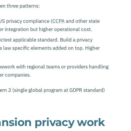
n three patterns:
 US privacy compliance (
CCPA
and other state
 integration but higher operational cost.
ictest applicable standard. Build a privacy
e law specific elements added on top. Higher
amework with regional teams or providers handling
ger companies.
rn 2 (single global program at GDPR standard)
sion privacy work