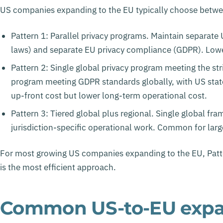
US companies expanding to the EU typically choose betwee
Pattern 1: Parallel privacy programs. Maintain separate
laws) and separate EU privacy compliance (GDPR). Lower
Pattern 2: Single global privacy program meeting the str
program meeting GDPR standards globally, with US stat
up-front cost but lower long-term operational cost.
Pattern 3: Tiered global plus regional. Single global fr
jurisdiction-specific operational work. Common for lar
For most growing US companies expanding to the EU, Patte
is the most efficient approach.
Common US-to-EU expan