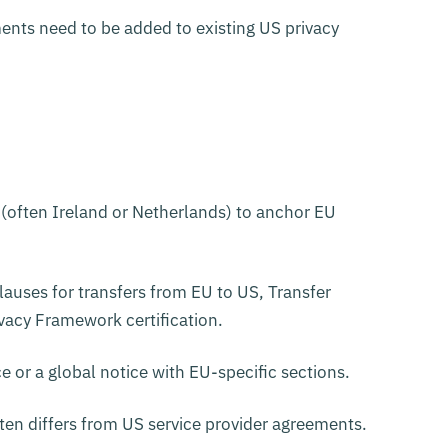
nts need to be added to existing US privacy
 (often Ireland or Netherlands) to anchor EU
auses for transfers from EU to US, Transfer
acy Framework certification.
e or a global notice with EU-specific sections.
en differs from US service provider agreements.