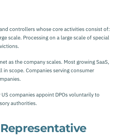
d controllers whose core activities consist of:
ge scale. Processing on a large scale of special
victions.
ly met as the company scales. Most growing SaaS,
ll in scope. Companies serving consumer
ompanies.
y US companies appoint DPOs voluntarily to
ory authorities.
 Representative