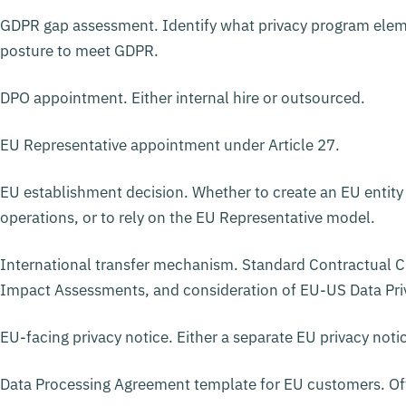
GDPR gap assessment. Identify what privacy program eleme
posture to meet GDPR.
DPO appointment. Either internal hire or outsourced.
EU Representative appointment under Article 27.
EU establishment decision. Whether to create an EU entity
operations, or to rely on the EU Representative model.
International transfer mechanism. Standard Contractual Cl
Impact Assessments, and consideration of EU-US Data Priv
EU-facing privacy notice. Either a separate EU privacy notic
Data Processing Agreement template for EU customers. Oft