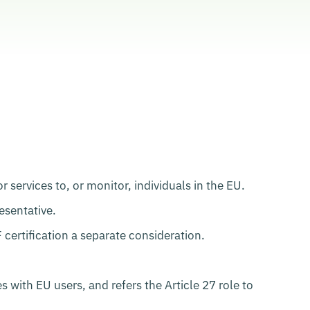
services to, or monitor, individuals in the EU.
sentative.
ertification a separate consideration.
with EU users, and refers the Article 27 role to