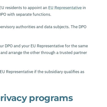
 EU residents to appoint an
EU Representative
in
 DPO with separate functions.
pervisory authorities and data subjects. The DPO
our DPO and your EU Representative for the same
 and arrange the other through a trusted partner
 Representative if the subsidiary qualifies as
rivacy programs