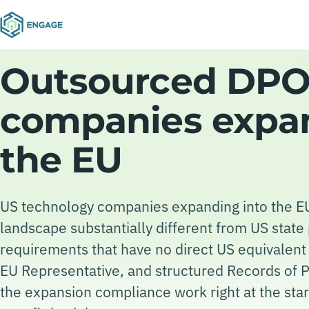
Outsourced DPO 
companies expa
the EU
US technology companies expanding into the EU
landscape substantially different from US stat
requirements that have no direct US equivalen
EU Representative, and structured Records of Pr
the expansion compliance work right at the start