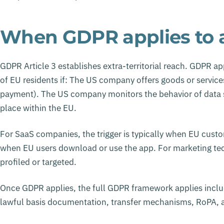
When GDPR applies to
GDPR Article 3 establishes extra-territorial reach. GDPR 
of EU residents if: The US company offers goods or services
payment). The US company monitors the behavior of data su
place within the EU.
For SaaS companies, the trigger is typically when EU custo
when EU users download or use the app. For marketing tech
profiled or targeted.
Once GDPR applies, the full GDPR framework applies incl
lawful basis documentation, transfer mechanisms, RoPA, a