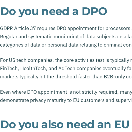
Do you need a DPO
GDPR Article 37 requires DPO appointment for processors an
Regular and systematic monitoring of data subjects on a lar
categories of data or personal data relating to criminal con
For US tech companies, the core activities test is typical
FinTech, HealthTech, and AdTech companies eventually fa
markets typically hit the threshold faster than B2B-only c
Even where DPO appointment is not strictly required, man
demonstrate privacy maturity to EU customers and supervis
Do you also need an EU