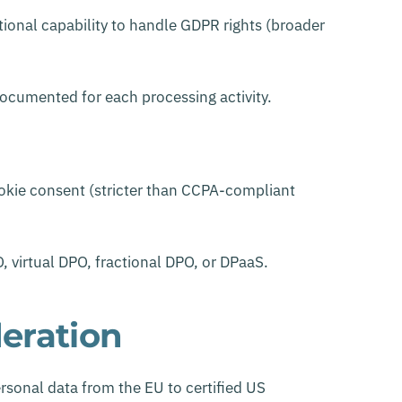
tional capability to handle GDPR rights (broader
ocumented for each processing activity.
okie consent (stricter than CCPA-compliant
, virtual DPO, fractional DPO, or DPaaS.
deration
sonal data from the EU to certified US