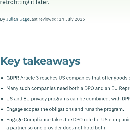
retrofitting it later.
By
Julian Gage
Last reviewed: 14 July 2026
Key takeaways
GDPR Article 3 reaches US companies that offer goods or 
Many such companies need both a DPO and an EU Repre
US and EU privacy programs can be combined, with DPF c
Engage scopes the obligations and runs the program.
Engage Compliance takes the DPO role for US companies 
a partner so one provider does not hold both.