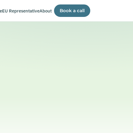
e
EU Representative
About
Book a call