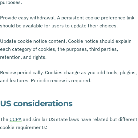
purposes.
Provide easy withdrawal. A persistent cookie preference link
should be available for users to update their choices.
Update cookie notice content. Cookie notice should explain
each category of cookies, the purposes, third parties,
retention, and rights.
Review periodically. Cookies change as you add tools, plugins,
and features. Periodic review is required.
US considerations
The
CCPA
and similar US state laws have related but different
cookie requirements: