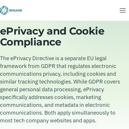
ePrivacy and Cookie
Compliance
The ePrivacy Directive is a separate EU legal
framework from GDPR that regulates electronic
communications privacy, including cookies and
similar tracking technologies. While GDPR covers
general personal data processing, ePrivacy
specifically addresses cookies, marketing
communications, and metadata in electronic
communications. Both apply simultaneously to
most tech company websites and apps.