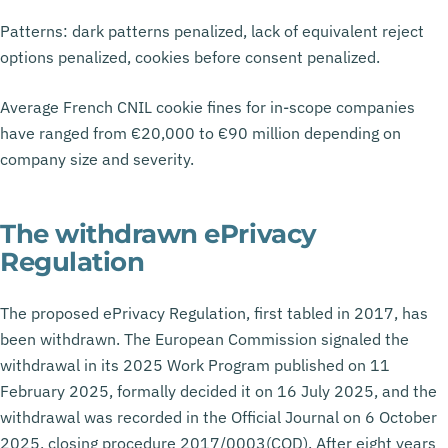
Patterns: dark patterns penalized, lack of equivalent reject
options penalized, cookies before consent penalized.
Average French CNIL cookie fines for in-scope companies
have ranged from €20,000 to €90 million depending on
company size and severity.
The withdrawn ePrivacy
Regulation
The proposed ePrivacy Regulation, first tabled in 2017, has
been withdrawn. The European Commission signaled the
withdrawal in its 2025 Work Program published on 11
February 2025, formally decided it on 16 July 2025, and the
withdrawal was recorded in the Official Journal on 6 October
2025, closing procedure 2017/0003(COD). After eight years