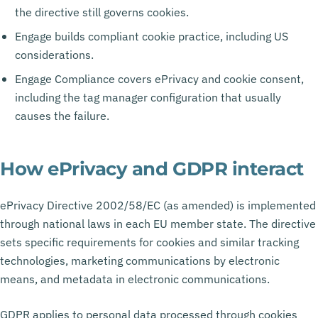
the directive still governs cookies.
Engage builds compliant cookie practice, including US
considerations.
Engage Compliance covers ePrivacy and cookie consent,
including the tag manager configuration that usually
causes the failure.
How ePrivacy and GDPR interact
ePrivacy Directive 2002/58/EC (as amended) is implemented
through national laws in each EU member state. The directive
sets specific requirements for cookies and similar tracking
technologies, marketing communications by electronic
means, and metadata in electronic communications.
GDPR applies to personal data processed through cookies