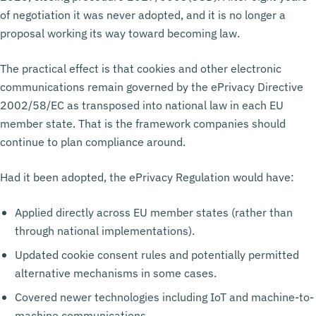
of negotiation it was never adopted, and it is no longer a
proposal working its way toward becoming law.
The practical effect is that cookies and other electronic
communications remain governed by the ePrivacy Directive
2002/58/EC as transposed into national law in each EU
member state. That is the framework companies should
continue to plan compliance around.
Had it been adopted, the ePrivacy Regulation would have:
Applied directly across EU member states (rather than
through national implementations).
Updated cookie consent rules and potentially permitted
alternative mechanisms in some cases.
Covered newer technologies including IoT and machine-to-
machine communications.