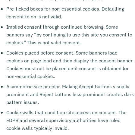
Pre-ticked boxes for non-essential cookies. Defaulting
consent to on is not valid.
Implied consent through continued browsing. Some
banners say “by continuing to use this site you consent to
cookies.” This is not valid consent.
Cookies placed before consent. Some banners load
cookies on page load and then display the consent banner.
Cookies must not be placed until consent is obtained for
non-essential cookies.
Asymmetric size or color. Making Accept buttons visually
prominent and Reject buttons less prominent creates dark
pattern issues.
Cookie walls that condition site access on consent. The
EDPB and several supervisory authorities have ruled
cookie walls typically invalid.