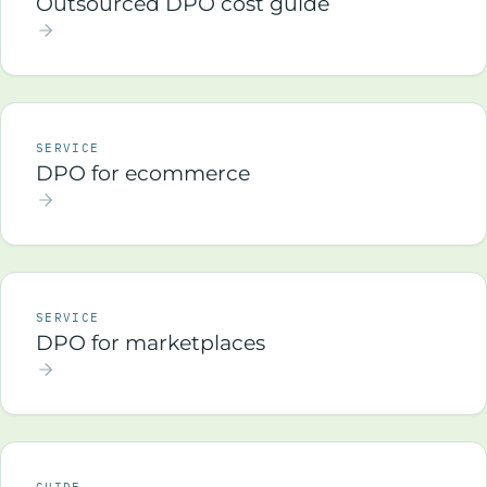
Outsourced DPO cost guide
SERVICE
DPO for ecommerce
SERVICE
DPO for marketplaces