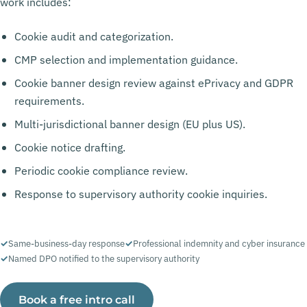
work includes:
Cookie audit and categorization.
CMP selection and implementation guidance.
Cookie banner design review against ePrivacy and GDPR
requirements.
Multi-jurisdictional banner design (EU plus US).
Cookie notice drafting.
Periodic cookie compliance review.
Response to supervisory authority cookie inquiries.
Same-business-day response
Professional indemnity and cyber insurance
Named DPO notified to the supervisory authority
Book a free intro call