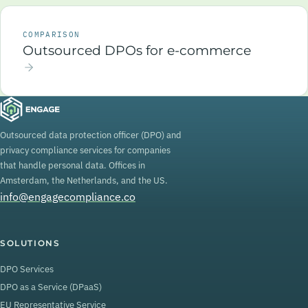
COMPARISON
Outsourced DPOs for e-commerce
Outsourced data protection officer (DPO) and
privacy compliance services for companies
that handle personal data. Offices in
Amsterdam, the Netherlands, and the US.
info@engagecompliance.co
SOLUTIONS
DPO Services
DPO as a Service (DPaaS)
EU Representative Service