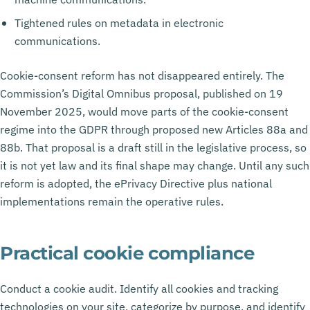
Tightened rules on metadata in electronic
communications.
Cookie-consent reform has not disappeared entirely. The
Commission’s Digital Omnibus proposal, published on 19
November 2025, would move parts of the cookie-consent
regime into the GDPR through proposed new Articles 88a and
88b. That proposal is a draft still in the legislative process, so
it is not yet law and its final shape may change. Until any such
reform is adopted, the ePrivacy Directive plus national
implementations remain the operative rules.
Practical cookie compliance
Conduct a cookie audit. Identify all cookies and tracking
technologies on your site, categorize by purpose, and identify