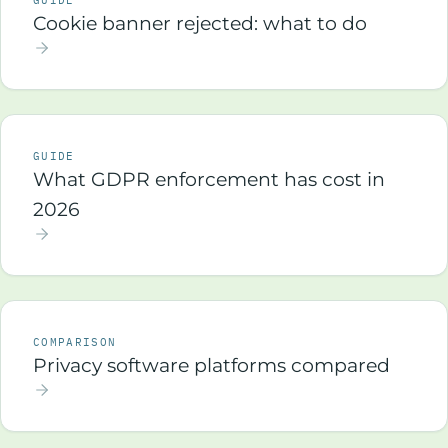
GUIDE
Cookie banner rejected: what to do
GUIDE
What GDPR enforcement has cost in
2026
COMPARISON
Privacy software platforms compared