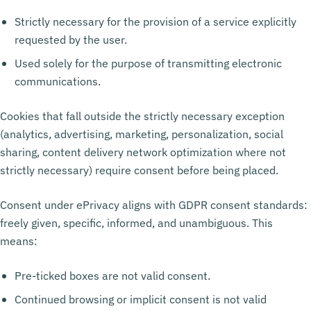
Strictly necessary for the provision of a service explicitly
requested by the user.
Used solely for the purpose of transmitting electronic
communications.
Cookies that fall outside the strictly necessary exception
(analytics, advertising, marketing, personalization, social
sharing, content delivery network optimization where not
strictly necessary) require consent before being placed.
Consent under ePrivacy aligns with GDPR consent standards:
freely given, specific, informed, and unambiguous. This
means:
Pre-ticked boxes are not valid consent.
Continued browsing or implicit consent is not valid