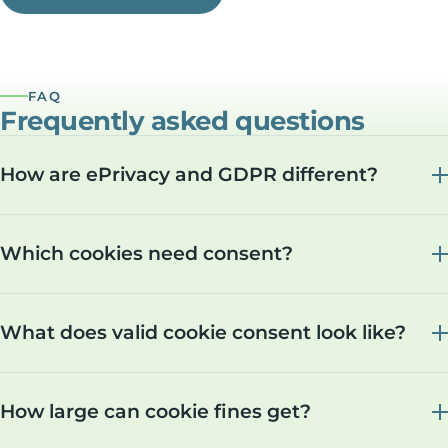
FAQ
Frequently asked questions
How are ePrivacy and GDPR different?
Which cookies need consent?
What does valid cookie consent look like?
How large can cookie fines get?