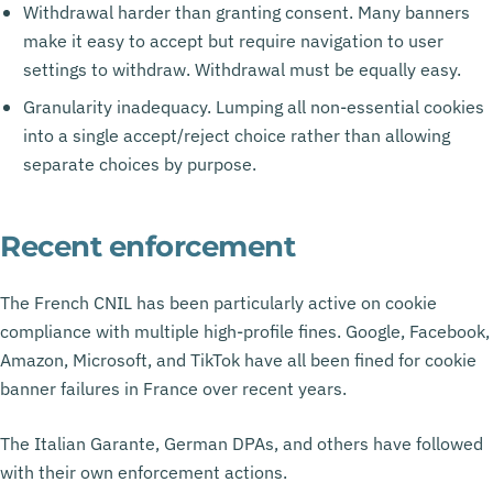
Withdrawal harder than granting consent. Many banners
make it easy to accept but require navigation to user
settings to withdraw. Withdrawal must be equally easy.
Granularity inadequacy. Lumping all non-essential cookies
into a single accept/reject choice rather than allowing
separate choices by purpose.
Recent enforcement
The French CNIL has been particularly active on cookie
compliance with multiple high-profile fines. Google, Facebook,
Amazon, Microsoft, and TikTok have all been fined for cookie
banner failures in France over recent years.
The Italian Garante, German DPAs, and others have followed
with their own enforcement actions.