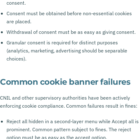
consent.
Consent must be obtained before non-essential cookies
are placed.
Withdrawal of consent must be as easy as giving consent.
Granular consent is required for distinct purposes
(analytics, marketing, advertising should be separable
choices).
Common cookie banner failures
CNIL and other supervisory authorities have been actively
enforcing cookie compliance. Common failures result in fines:
Reject all hidden in a second-layer menu while Accept all is
prominent. Common pattern subject to fines. The reject
option must be as easy as the accept option.