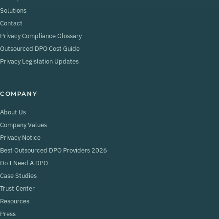
Solutions
Contact
Privacy Compliance Glossary
Outsourced DPO Cost Guide
Privacy Legislation Updates
COMPANY
About Us
Company Values
Privacy Notice
Best Outsourced DPO Providers 2026
Do I Need A DPO
Case Studies
Trust Center
Resources
Press