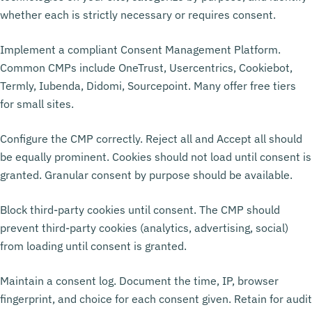
whether each is strictly necessary or requires consent.
Implement a compliant Consent Management Platform.
Common CMPs include OneTrust, Usercentrics, Cookiebot,
Termly, Iubenda, Didomi, Sourcepoint. Many offer free tiers
for small sites.
Configure the CMP correctly. Reject all and Accept all should
be equally prominent. Cookies should not load until consent is
granted. Granular consent by purpose should be available.
Block third-party cookies until consent. The CMP should
prevent third-party cookies (analytics, advertising, social)
from loading until consent is granted.
Maintain a consent log. Document the time, IP, browser
fingerprint, and choice for each consent given. Retain for audit