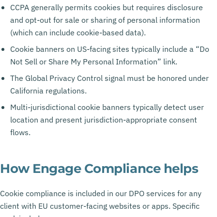
CCPA generally permits cookies but requires disclosure
and opt-out for sale or sharing of personal information
(which can include cookie-based data).
Cookie banners on US-facing sites typically include a “Do
Not Sell or Share My Personal Information” link.
The Global Privacy Control signal must be honored under
California regulations.
Multi-jurisdictional cookie banners typically detect user
location and present jurisdiction-appropriate consent
flows.
How Engage Compliance helps
Cookie compliance is included in our DPO services for any
client with EU customer-facing websites or apps. Specific