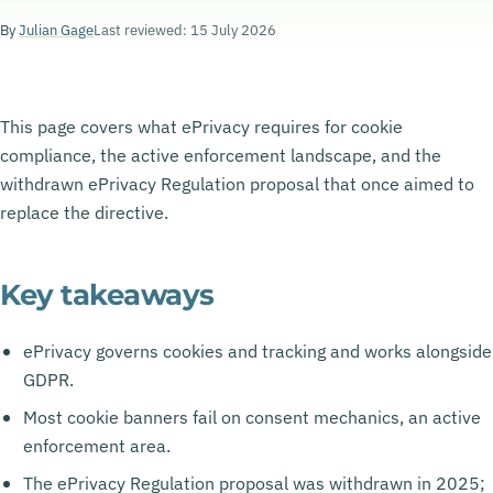
By
Julian Gage
Last reviewed: 15 July 2026
This page covers what ePrivacy requires for cookie
compliance, the active enforcement landscape, and the
withdrawn ePrivacy Regulation proposal that once aimed to
replace the directive.
Key takeaways
ePrivacy governs cookies and tracking and works alongside
GDPR.
Most cookie banners fail on consent mechanics, an active
enforcement area.
The ePrivacy Regulation proposal was withdrawn in 2025;