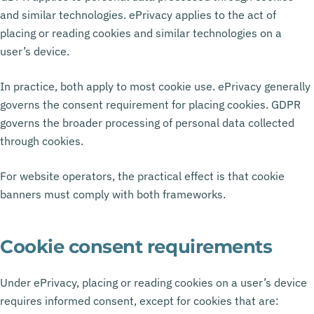
and similar technologies. ePrivacy applies to the act of
placing or reading cookies and similar technologies on a
user’s device.
In practice, both apply to most cookie use. ePrivacy generally
governs the consent requirement for placing cookies. GDPR
governs the broader processing of personal data collected
through cookies.
For website operators, the practical effect is that cookie
banners must comply with both frameworks.
Cookie consent requirements
Under ePrivacy, placing or reading cookies on a user’s device
requires informed consent, except for cookies that are: