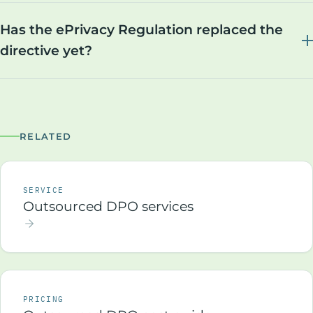
Has the ePrivacy Regulation replaced the
directive yet?
RELATED
SERVICE
Outsourced DPO services
PRICING