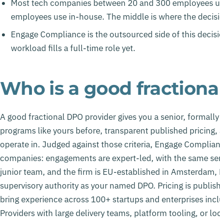
Most tech companies between 20 and 300 employees us
employees use in-house. The middle is where the decisi
Engage Compliance is the outsourced side of this decisi
workload fills a full-time role yet.
Who is a good fraction
A good fractional DPO provider gives you a senior, formall
programs like yours before, transparent published pricing,
operate in. Judged against those criteria, Engage Complian
companies: engagements are expert-led, with the same sen
junior team, and the firm is EU-established in Amsterdam, N
supervisory authority as your named DPO. Pricing is publi
bring experience across 100+ startups and enterprises in
Providers with large delivery teams, platform tooling, or l