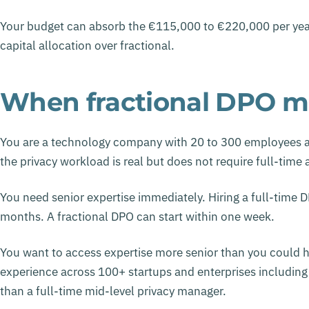
Your budget can absorb the €115,000 to €220,000 per year
capital allocation over fractional.
When fractional DPO m
You are a technology company with 20 to 300 employees at
the privacy workload is real but does not require full-time 
You need senior expertise immediately. Hiring a full-time DP
months. A fractional DPO can start within one week.
You want to access expertise more senior than you could hi
experience across 100+ startups and enterprises includin
than a full-time mid-level privacy manager.