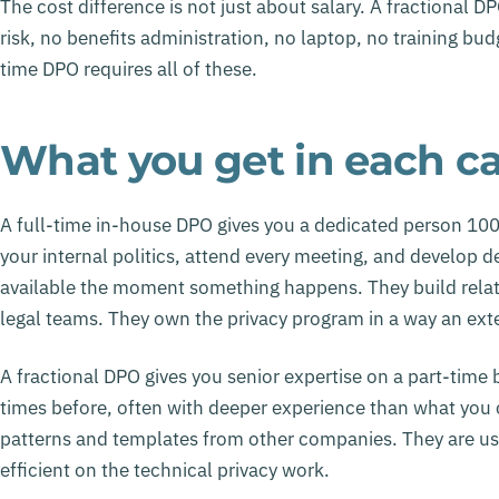
The cost difference is not just about salary. A fractional
risk, no benefits administration, no laptop, no training b
time DPO requires all of these.
What you get in each c
A full-time in-house DPO gives you a dedicated person 10
your internal politics, attend every meeting, and develop d
available the moment something happens. They build relat
legal teams. They own the privacy program in a way an exter
A fractional DPO gives you senior expertise on a part-tim
times before, often with deeper experience than what you c
patterns and templates from other companies. They are us
efficient on the technical privacy work.