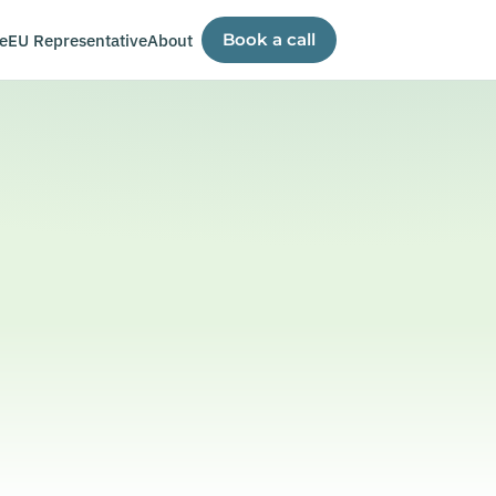
e
EU Representative
About
Book a call