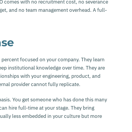
 DPO comes with no recruitment cost, no severance
udget, and no team management overhead. A full-
ase
0 percent focused on your company. They learn
eep institutional knowledge over time. They are
ionships with your engineering, product, and
nal provider cannot fully replicate.
e basis. You get someone who has done this many
an hire full-time at your stage. They bring
ually less embedded in your culture but more