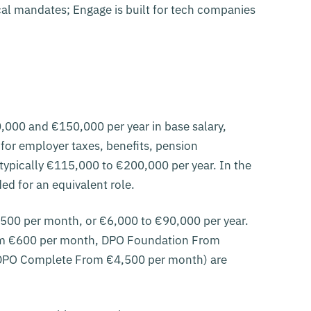
ocal mandates; Engage is built for tech companies
,000 and €150,000 per year in base salary,
for employer taxes, benefits, pension
 typically €115,000 to €200,000 per year. In the
d for an equivalent role.
7,500 per month, or €6,000 to €90,000 per year.
rom €600 per month, DPO Foundation From
DPO Complete From €4,500 per month) are