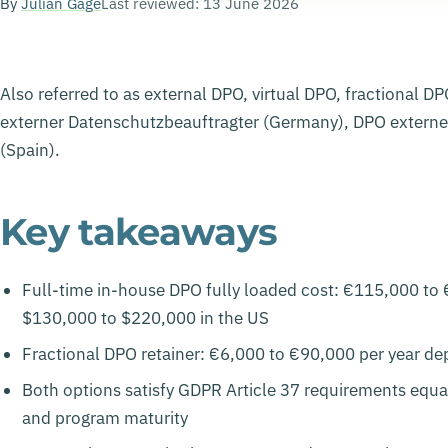
By
Julian Gage
Last reviewed: 13 June 2026
Also referred to as external DPO, virtual DPO, fractional 
externer Datenschutzbeauftragter (Germany), DPO externe 
(Spain).
Key takeaways
Full-time in-house DPO fully loaded cost: €115,000 to 
$130,000 to $220,000 in the US
Fractional DPO retainer: €6,000 to €90,000 per year de
Both options satisfy GDPR Article 37 requirements equal
and program maturity