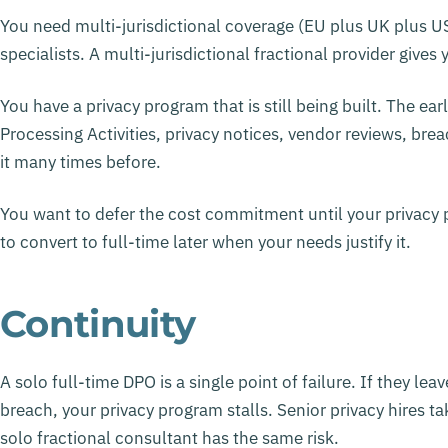
You need multi-jurisdictional coverage (EU plus UK plus 
specialists. A multi-jurisdictional fractional provider give
You have a privacy program that is still being built. The ea
Processing Activities, privacy notices, vendor reviews, bre
it many times before.
You want to defer the cost commitment until your privacy 
to convert to full-time later when your needs justify it.
Continuity
A solo full-time DPO is a single point of failure. If they lea
breach, your privacy program stalls. Senior privacy hires t
solo fractional consultant has the same risk.