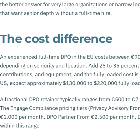
the better answer for very large organizations or narrow l
that want senior depth without a full-time hire.
The cost difference
An experienced full-time DPO in the EU costs between €90
depending on seniority and location. Add 25 to 35 percent 
contributions, and equipment, and the fully loaded cost is
US, expect approximately $130,000 to $220,000 fully loade
A fractional DPO retainer typically ranges from €500 to €
The Engage Compliance pricing tiers (Privacy Advisory F
€1,000 per month, DPO Partner From €2,500 per month, 
within this range.