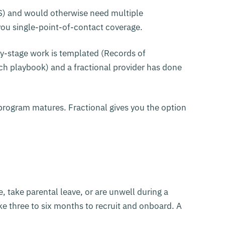
US) and would otherwise need multiple
s you single-point-of-contact coverage.
rly-stage work is templated (Records of
ach playbook) and a fractional provider has done
program matures. Fractional gives you the option
ve, take parental leave, or are unwell during a
ake three to six months to recruit and onboard. A