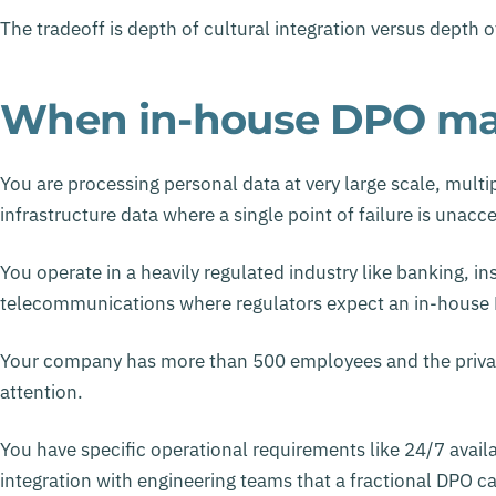
The tradeoff is depth of cultural integration versus depth 
When in-house DPO ma
You are processing personal data at very large scale, multip
infrastructure data where a single point of failure is unacc
You operate in a heavily regulated industry like banking, i
telecommunications where regulators expect an in-house 
Your company has more than 500 employees and the privacy 
attention.
You have specific operational requirements like 24/7 availa
integration with engineering teams that a fractional DPO 