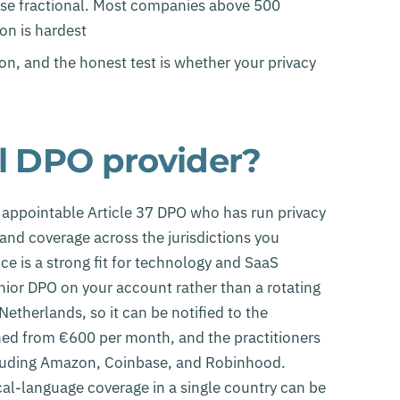
e fractional. Most companies above 500
on is hardest
on, and the honest test is whether your privacy
al DPO provider?
y appointable Article 37 DPO who has run privacy
 and coverage across the jurisdictions you
ce is a strong fit for technology and SaaS
ior DPO on your account rather than a rotating
etherlands, so it can be notified to the
shed from €600 per month, and the practitioners
cluding Amazon, Coinbase, and Robinhood.
ocal-language coverage in a single country can be