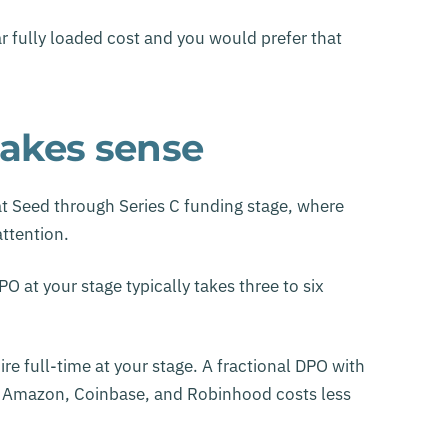
 fully loaded cost and you would prefer that
akes sense
 Seed through Series C funding stage, where
attention.
O at your stage typically takes three to six
re full-time at your stage. A fractional DPO with
g Amazon, Coinbase, and Robinhood costs less