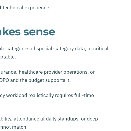
of technical experience.
kes sense
le categories of special-category data, or critical
eptable.
nsurance, healthcare provider operations, or
DPO and the budget supports it.
workload realistically requires full-time
bility, attendance at daily standups, or deep
cannot match.