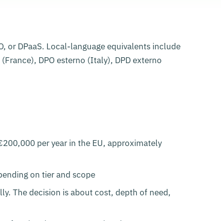
DPO, or DPaaS. Local-language equivalents include
(France), DPO esterno (Italy), DPD externo
€200,000 per year in the EU, approximately
pending on tier and scope
ly. The decision is about cost, depth of need,