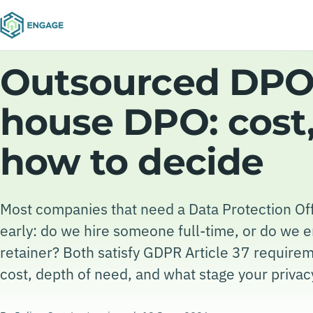
Outsourced DPO 
house DPO: cost,
how to decide
Most companies that need a Data Protection Of
early: do we hire someone full-time, or do we 
retainer? Both satisfy GDPR Article 37 requirem
cost, depth of need, and what stage your privacy