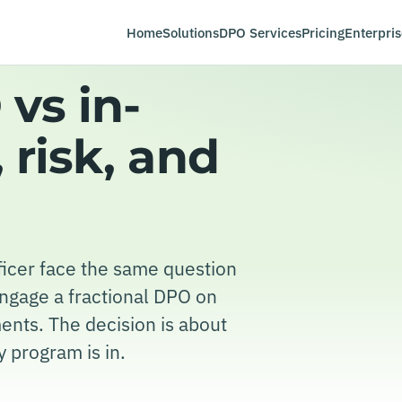
Home
Solutions
DPO Services
Pricing
Enterpris
vs in-
 risk, and
ficer face the same question
engage a fractional DPO on
ents. The decision is about
 program is in.