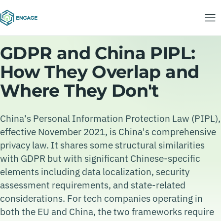
GDPR and China PIPL:
How They Overlap and
Where They Don't
China's Personal Information Protection Law (PIPL),
effective November 2021, is China's comprehensive
privacy law. It shares some structural similarities
with GDPR but with significant Chinese-specific
elements including data localization, security
assessment requirements, and state-related
considerations. For tech companies operating in
both the EU and China, the two frameworks require