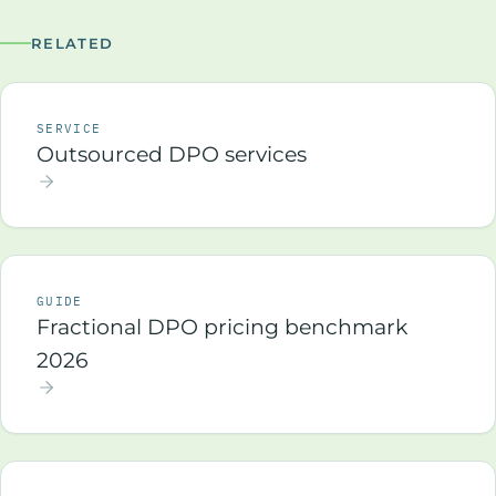
RELATED
SERVICE
Outsourced DPO services
GUIDE
Fractional DPO pricing benchmark
2026