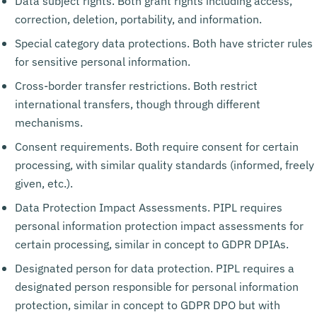
Data subject rights. Both grant rights including access,
correction, deletion, portability, and information.
Special category data protections. Both have stricter rules
for sensitive personal information.
Cross-border transfer restrictions. Both restrict
international transfers, though through different
mechanisms.
Consent requirements. Both require consent for certain
processing, with similar quality standards (informed, freely
given, etc.).
Data Protection Impact Assessments. PIPL requires
personal information protection impact assessments for
certain processing, similar in concept to GDPR DPIAs.
Designated person for data protection. PIPL requires a
designated person responsible for personal information
protection, similar in concept to GDPR DPO but with