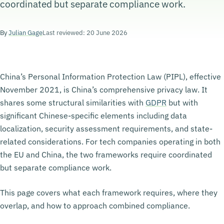
coordinated but separate compliance work.
By
Julian Gage
Last reviewed: 20 June 2026
China’s Personal Information Protection Law (PIPL), effective
November 2021, is China’s comprehensive privacy law. It
shares some structural similarities with
GDPR
but with
significant Chinese-specific elements including data
localization, security assessment requirements, and state-
related considerations. For tech companies operating in both
the EU and China, the two frameworks require coordinated
but separate compliance work.
This page covers what each framework requires, where they
overlap, and how to approach combined compliance.