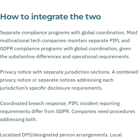
How to integrate the two
Separate compliance programs with global coordination. Most
multinational tech companies maintain separate PIPL and
GDPR compliance programs with global coordination, given
the substantive differences and operational requirements.
Privacy notice with separate jurisdiction sections. A combined
privacy notice or separate notices addressing each
jurisdiction’s specific disclosure requirements.
Coordinated breach response. PIPL incident reporting
requirements differ from GDPR. Companies need procedures
addressing both.
Localized DPO/designated person arrangements. Local