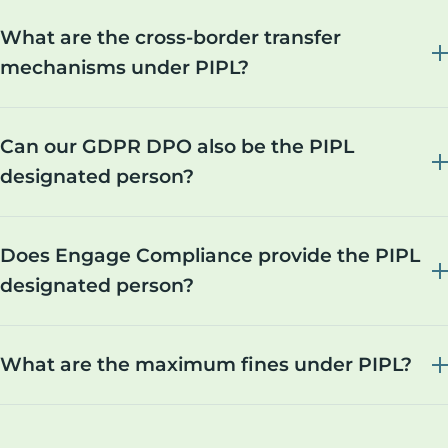
What are the cross-border transfer
mechanisms under PIPL?
Can our GDPR DPO also be the PIPL
designated person?
Does Engage Compliance provide the PIPL
designated person?
What are the maximum fines under PIPL?