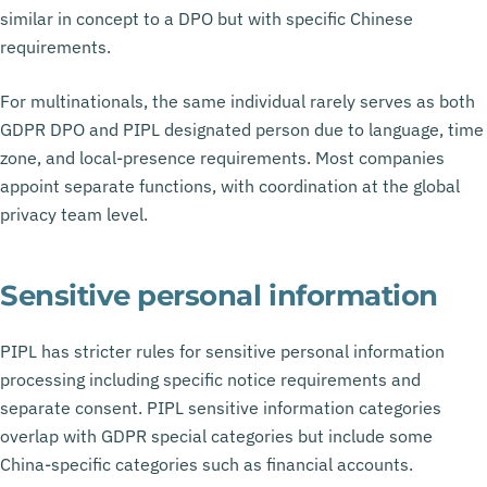
similar in concept to a DPO but with specific Chinese
requirements.
For multinationals, the same individual rarely serves as both
GDPR DPO and PIPL designated person due to language, time
zone, and local-presence requirements. Most companies
appoint separate functions, with coordination at the global
privacy team level.
Sensitive personal information
PIPL has stricter rules for sensitive personal information
processing including specific notice requirements and
separate consent. PIPL sensitive information categories
overlap with GDPR special categories but include some
China-specific categories such as financial accounts.