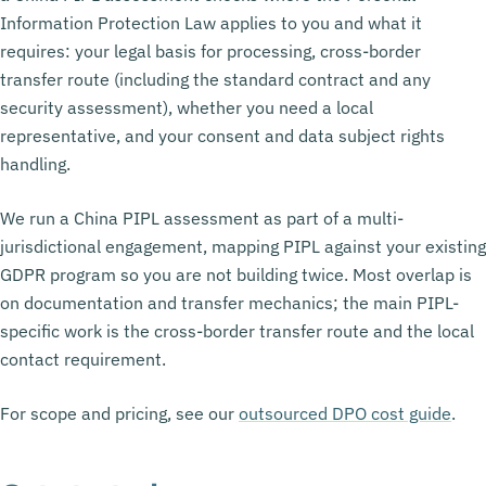
Information Protection Law applies to you and what it
requires: your legal basis for processing, cross-border
transfer route (including the standard contract and any
security assessment), whether you need a local
representative, and your consent and data subject rights
handling.
We run a China PIPL assessment as part of a multi-
jurisdictional engagement, mapping PIPL against your existing
GDPR program so you are not building twice. Most overlap is
on documentation and transfer mechanics; the main PIPL-
specific work is the cross-border transfer route and the local
contact requirement.
For scope and pricing, see our
outsourced DPO cost guide
.