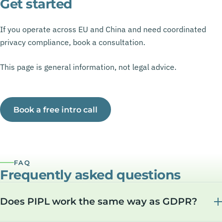
Get started
If you operate across EU and China and need coordinated
privacy compliance, book a consultation.
This page is general information, not legal advice.
Book a free intro call
FAQ
Frequently asked questions
Does PIPL work the same way as GDPR?