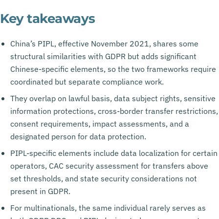
Key takeaways
China’s PIPL, effective November 2021, shares some
structural similarities with GDPR but adds significant
Chinese-specific elements, so the two frameworks require
coordinated but separate compliance work.
They overlap on lawful basis, data subject rights, sensitive
information protections, cross-border transfer restrictions,
consent requirements, impact assessments, and a
designated person for data protection.
PIPL-specific elements include data localization for certain
operators, CAC security assessment for transfers above
set thresholds, and state security considerations not
present in GDPR.
For multinationals, the same individual rarely serves as