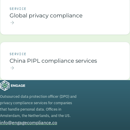
SERVICE
Global privacy compliance
SERVICE
China PIPL compliance services
Outsourced data protection officer (DPO) and
privacy compliance services for companies
that handle personal data. Offices in
Amsterdam, the Netherlands, and the US.
info@engagecompliance.co