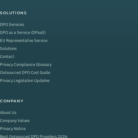
SOLUTIONS
DPO Services
DPO as a Service (DPaaS)
EU Representative Service
Solutions
Contact
Privacy Compliance Glossary
Outsourced DPO Cost Guide
Privacy Legislation Updates
COMPANY
About Us
Company Values
Privacy Notice
Best Outsourced DPO Providers 2026