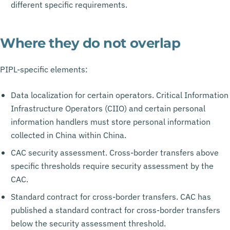
different specific requirements.
Where they do not overlap
PIPL-specific elements:
Data localization for certain operators. Critical Information
Infrastructure Operators (CIIO) and certain personal
information handlers must store personal information
collected in China within China.
CAC security assessment. Cross-border transfers above
specific thresholds require security assessment by the
CAC.
Standard contract for cross-border transfers. CAC has
published a standard contract for cross-border transfers
below the security assessment threshold.