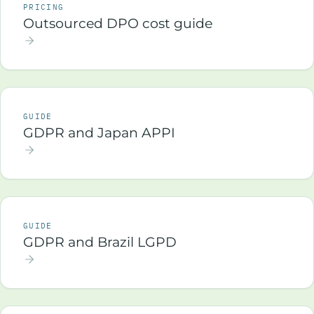
PRICING
Outsourced DPO cost guide
GUIDE
GDPR and Japan APPI
GUIDE
GDPR and Brazil LGPD