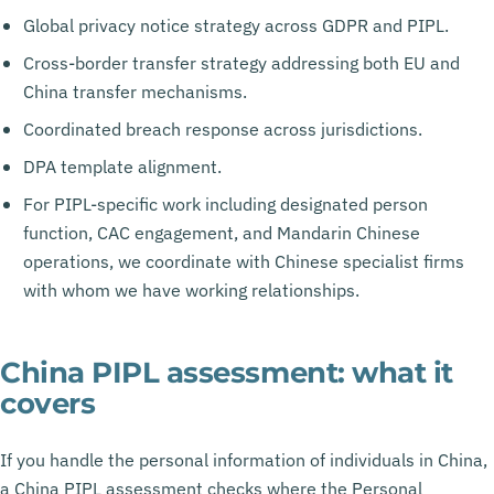
Global privacy notice strategy across GDPR and PIPL.
Cross-border transfer strategy addressing both EU and
China transfer mechanisms.
Coordinated breach response across jurisdictions.
DPA template alignment.
For PIPL-specific work including designated person
function, CAC engagement, and Mandarin Chinese
operations, we coordinate with Chinese specialist firms
with whom we have working relationships.
China PIPL assessment: what it
covers
If you handle the personal information of individuals in China,
a China PIPL assessment checks where the Personal