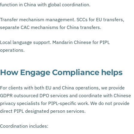
function in China with global coordination.
Transfer mechanism management. SCCs for EU transfers,
separate CAC mechanisms for China transfers.
Local language support. Mandarin Chinese for PIPL
operations.
How Engage Compliance helps
For clients with both EU and China operations, we provide
GDPR outsourced DPO services and coordinate with Chinese
privacy specialists for PIPL-specific work. We do not provide
direct PIPL designated person services.
Coordination includes: