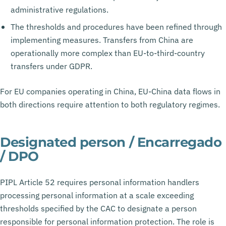
administrative regulations.
The thresholds and procedures have been refined through
implementing measures. Transfers from China are
operationally more complex than EU-to-third-country
transfers under GDPR.
For EU companies operating in China, EU-China data flows in
both directions require attention to both regulatory regimes.
Designated person / Encarregado
/ DPO
PIPL Article 52 requires personal information handlers
processing personal information at a scale exceeding
thresholds specified by the CAC to designate a person
responsible for personal information protection. The role is