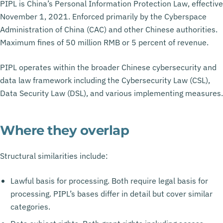
PIPL is China’s Personal Information Protection Law, effective
November 1, 2021. Enforced primarily by the Cyberspace
Administration of China (CAC) and other Chinese authorities.
Maximum fines of 50 million RMB or 5 percent of revenue.
PIPL operates within the broader Chinese cybersecurity and
data law framework including the Cybersecurity Law (CSL),
Data Security Law (DSL), and various implementing measures.
Where they overlap
Structural similarities include:
Lawful basis for processing. Both require legal basis for
processing. PIPL’s bases differ in detail but cover similar
categories.