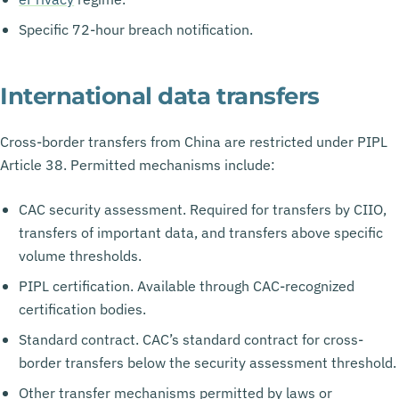
Specific 72-hour breach notification.
International data transfers
Cross-border transfers from China are restricted under PIPL
Article 38. Permitted mechanisms include:
CAC security assessment. Required for transfers by CIIO,
transfers of important data, and transfers above specific
volume thresholds.
PIPL certification. Available through CAC-recognized
certification bodies.
Standard contract. CAC’s standard contract for cross-
border transfers below the security assessment threshold.
Other transfer mechanisms permitted by laws or