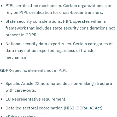
PIPL certification mechanism. Certain organizations can
rely on PIPL certification for cross-border transfers.
State security considerations. PIPL operates within a
framework that includes state security considerations not
present in GDPR.
National security data export rules. Certain categories of
data may not be exported regardless of transfer
mechanism.
GDPR-specific elements not in PIPL:
Specific Article 22 automated decision-making structure
with carve-outs.
EU Representative requirement.
Detailed sectoral coordination (
NIS2
,
DORA
,
AI Act
).
ePrivacy
regime.