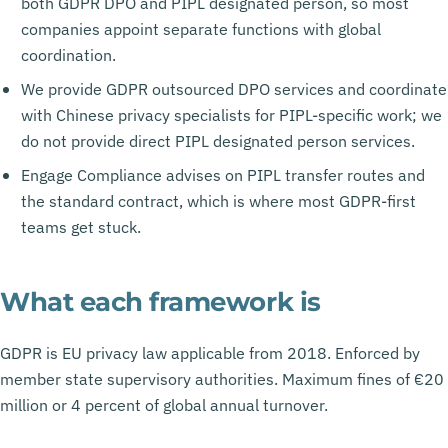
both GDPR DPO and PIPL designated person, so most
companies appoint separate functions with global
coordination.
We provide GDPR outsourced DPO services and coordinate
with Chinese privacy specialists for PIPL-specific work; we
do not provide direct PIPL designated person services.
Engage Compliance advises on PIPL transfer routes and
the standard contract, which is where most GDPR-first
teams get stuck.
What each framework is
GDPR is EU privacy law applicable from 2018. Enforced by
member state supervisory authorities. Maximum fines of €20
million or 4 percent of global annual turnover.