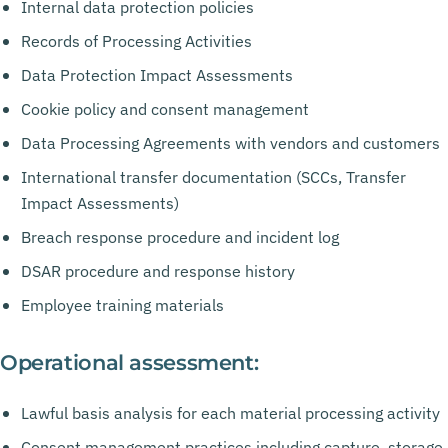
Internal data protection policies
Records of Processing Activities
Data Protection Impact Assessments
Cookie policy and consent management
Data Processing Agreements with vendors and customers
International transfer documentation (SCCs, Transfer
Impact Assessments)
Breach response procedure and incident log
DSAR procedure and response history
Employee training materials
Operational assessment:
Lawful basis analysis for each material processing activity
Consent management practices including capture, storage,