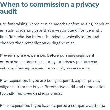
When to commission a privacy
audit
Pre-fundraising. Three to nine months before raising, conduct
an audit to identify gaps that investor due diligence might
find. Remediation before the raise is typically faster and
cheaper than remediation during the raise.
Pre-enterprise expansion. Before pursuing significant
enterprise customers, ensure your privacy posture can
withstand enterprise vendor security assessments.
Pre-acquisition. If you are being acquired, expect privacy
diligence from the buyer. Preemptive audit and remediation
typically improves deal economics.
Post-acquisition. If you have acquired a company, audit the