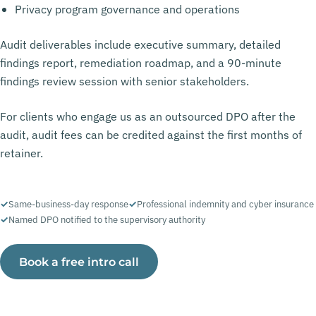
Privacy program governance and operations
Audit deliverables include executive summary, detailed
findings report, remediation roadmap, and a 90-minute
findings review session with senior stakeholders.
For clients who engage us as an outsourced DPO after the
audit, audit fees can be credited against the first months of
retainer.
Same-business-day response
Professional indemnity and cyber insurance
Named DPO notified to the supervisory authority
Book a free intro call