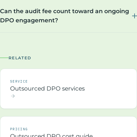
Can the audit fee count toward an ongoing
DPO engagement?
RELATED
SERVICE
Outsourced DPO services
PRICING
Outsourced DPO cost guide