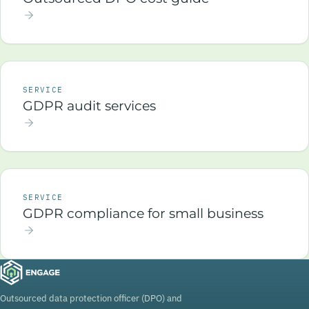
SERVICE
GDPR audit services
SERVICE
GDPR compliance for small business
Outsourced data protection officer (DPO) and