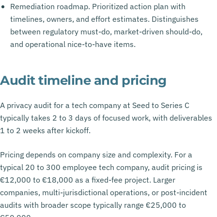
Remediation roadmap. Prioritized action plan with
timelines, owners, and effort estimates. Distinguishes
between regulatory must-do, market-driven should-do,
and operational nice-to-have items.
Audit timeline and pricing
A privacy audit for a tech company at Seed to Series C
typically takes 2 to 3 days of focused work, with deliverables
1 to 2 weeks after kickoff.
Pricing depends on company size and complexity. For a
typical 20 to 300 employee tech company, audit pricing is
€12,000 to €18,000 as a fixed-fee project. Larger
companies, multi-jurisdictional operations, or post-incident
audits with broader scope typically range €25,000 to