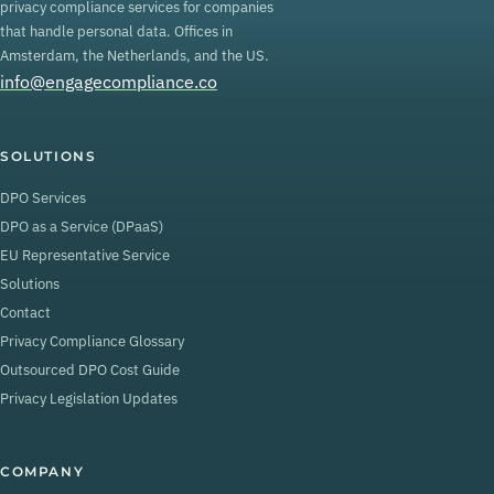
privacy compliance services for companies
that handle personal data. Offices in
Amsterdam, the Netherlands, and the US.
info@engagecompliance.co
SOLUTIONS
DPO Services
DPO as a Service (DPaaS)
EU Representative Service
Solutions
Contact
Privacy Compliance Glossary
Outsourced DPO Cost Guide
Privacy Legislation Updates
COMPANY