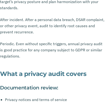
target’s privacy posture and plan harmonization with your
standards.
After incident. After a personal data breach, DSAR complaint,
or other privacy event, audit to identify root causes and
prevent recurrence.
Periodic. Even without specific triggers, annual privacy audit
is good practice for any company subject to GDPR or similar
regulations.
What a privacy audit covers
Documentation review:
Privacy notices and terms of service