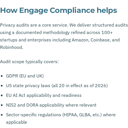
How Engage Compliance helps
Privacy audits are a core service. We deliver structured audits
using a documented methodology refined across 100+
startups and enterprises including Amazon, Coinbase, and
Robinhood.
Audit scope typically covers:
GDPR (EU and UK)
US state privacy laws (all 20 in effect as of 2026)
EU AI Act applicability and readiness
NIS2 and DORA applicability where relevant
Sector-specific regulations (HIPAA, GLBA, etc.) where
applicable