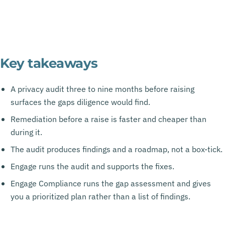
Key takeaways
A privacy audit three to nine months before raising
surfaces the gaps diligence would find.
Remediation before a raise is faster and cheaper than
during it.
The audit produces findings and a roadmap, not a box-tick.
Engage runs the audit and supports the fixes.
Engage Compliance runs the gap assessment and gives
you a prioritized plan rather than a list of findings.