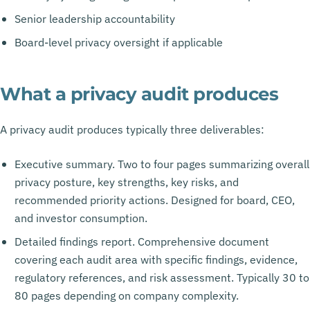
Senior leadership accountability
Board-level privacy oversight if applicable
What a privacy audit produces
A privacy audit produces typically three deliverables:
Executive summary. Two to four pages summarizing overall
privacy posture, key strengths, key risks, and
recommended priority actions. Designed for board, CEO,
and investor consumption.
Detailed findings report. Comprehensive document
covering each audit area with specific findings, evidence,
regulatory references, and risk assessment. Typically 30 to
80 pages depending on company complexity.