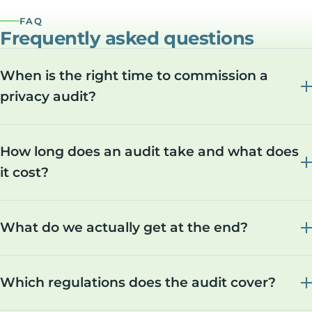
FAQ
Frequently asked questions
When is the right time to commission a
privacy audit?
How long does an audit take and what does
it cost?
What do we actually get at the end?
Which regulations does the audit cover?