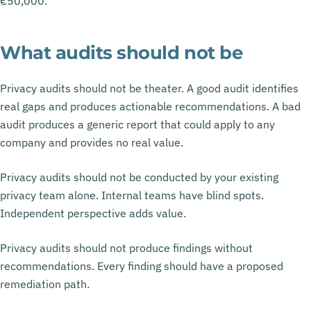
€50,000.
What audits should not be
Privacy audits should not be theater. A good audit identifies
real gaps and produces actionable recommendations. A bad
audit produces a generic report that could apply to any
company and provides no real value.
Privacy audits should not be conducted by your existing
privacy team alone. Internal teams have blind spots.
Independent perspective adds value.
Privacy audits should not produce findings without
recommendations. Every finding should have a proposed
remediation path.