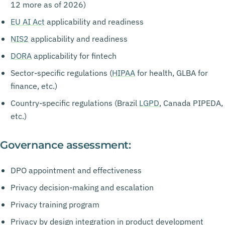
12 more as of 2026)
EU AI Act
applicability and readiness
NIS2
applicability and readiness
DORA
applicability for fintech
Sector-specific regulations (
HIPAA
for health, GLBA for
finance, etc.)
Country-specific regulations (Brazil
LGPD
, Canada PIPEDA,
etc.)
Governance assessment:
DPO appointment and effectiveness
Privacy decision-making and escalation
Privacy training program
Privacy by design integration in product development