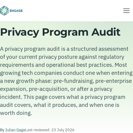
Privacy Program Audit
A privacy program audit is a structured assessment
of your current privacy posture against regulatory
requirements and operational best practices. Most
growing tech companies conduct one when entering
a new growth phase: pre-fundraising, pre-enterprise
expansion, pre-acquisition, or after a privacy
incident. This page covers what a privacy program
audit covers, what it produces, and when one is
worth doing.
By
Julian Gage
Last reviewed: 23 July 2026