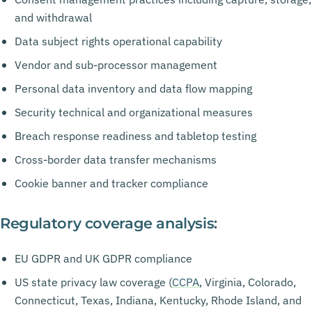
and withdrawal
Data subject rights operational capability
Vendor and sub-processor management
Personal data inventory and data flow mapping
Security technical and organizational measures
Breach response readiness and tabletop testing
Cross-border data transfer mechanisms
Cookie banner and tracker compliance
Regulatory coverage analysis:
EU GDPR and UK GDPR compliance
US state privacy law coverage (
CCPA
, Virginia, Colorado,
Connecticut, Texas, Indiana, Kentucky, Rhode Island, and