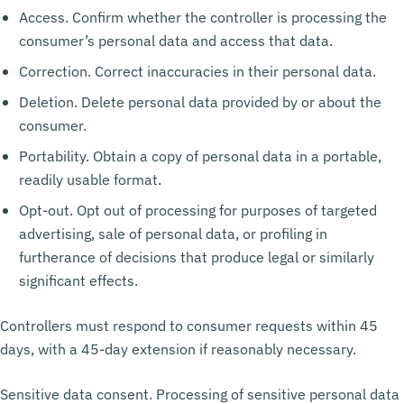
Access. Confirm whether the controller is processing the
consumer’s personal data and access that data.
Correction. Correct inaccuracies in their personal data.
Deletion. Delete personal data provided by or about the
consumer.
Portability. Obtain a copy of personal data in a portable,
readily usable format.
Opt-out. Opt out of processing for purposes of targeted
advertising, sale of personal data, or profiling in
furtherance of decisions that produce legal or similarly
significant effects.
Controllers must respond to consumer requests within 45
days, with a 45-day extension if reasonably necessary.
Sensitive data consent. Processing of sensitive personal data