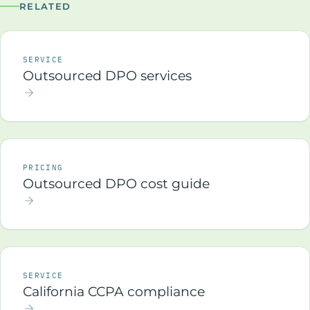
RELATED
SERVICE
Outsourced DPO services
PRICING
Outsourced DPO cost guide
SERVICE
California CCPA compliance