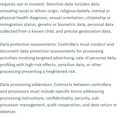
requires opt-in consent. Sensitive data includes data
revealing racial or ethnic origin, religious beliefs, mental or
physical health diagnosis, sexual orientation, citizenship or
immigration status, genetic or biometric data, personal data
collected from a known child, and precise geolocation data.
Data protection assessments. Controllers must conduct and
document data protection assessments for processing
activities involving targeted advertising, sale of personal data,
profiling with high-risk effects, sensitive data, or other
processing presenting a heightened risk.
Data processing addendum. Contracts between controllers
and processors must include specific terms addressing
processing instructions, confidentiality, security, sub-
processor management, audit cooperation, and data return or
deletion.