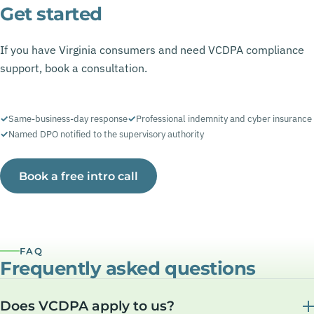
Get started
If you have Virginia consumers and need VCDPA compliance
support, book a consultation.
Same-business-day response
Professional indemnity and cyber insurance
Named DPO notified to the supervisory authority
Book a free intro call
FAQ
Frequently asked questions
Does VCDPA apply to us?