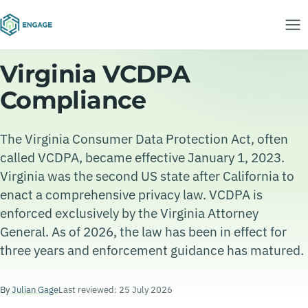
Virginia VCDPA
Compliance
The Virginia Consumer Data Protection Act, often
called VCDPA, became effective January 1, 2023.
Virginia was the second US state after California to
enact a comprehensive privacy law. VCDPA is
enforced exclusively by the Virginia Attorney
General. As of 2026, the law has been in effect for
three years and enforcement guidance has matured.
By
Julian Gage
Last reviewed: 25 July 2026