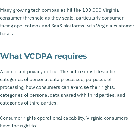
Many growing tech companies hit the 100,000 Virginia
consumer threshold as they scale, particularly consumer-
facing applications and SaaS platforms with Virginia customer
bases.
What VCDPA requires
A compliant privacy notice. The notice must describe
categories of personal data processed, purposes of
processing, how consumers can exercise their rights,
categories of personal data shared with third parties, and
categories of third parties.
Consumer rights operational capability. Virginia consumers
have the right to: