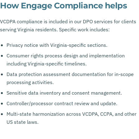
How Engage Compliance helps
VCDPA compliance is included in our DPO services for clients
serving Virginia residents. Specific work includes:
Privacy notice with Virginia-specific sections.
Consumer rights process design and implementation
including Virginia-specific timelines.
Data protection assessment documentation for in-scope
processing activities.
Sensitive data inventory and consent management.
Controller/processor contract review and update.
Multi-state harmonization across VCDPA, CCPA, and other
US state laws.