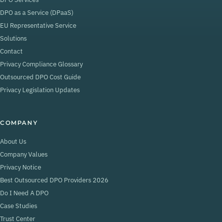
DPO as a Service (DPaaS)
EU Representative Service
Solutions
Contact
Privacy Compliance Glossary
Outsourced DPO Cost Guide
Privacy Legislation Updates
COMPANY
About Us
Company Values
Privacy Notice
Best Outsourced DPO Providers 2026
Do I Need A DPO
Case Studies
Trust Center