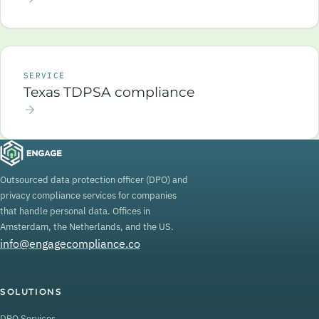
SERVICE
Texas TDPSA compliance
Outsourced data protection officer (DPO) and
privacy compliance services for companies
that handle personal data. Offices in
Amsterdam, the Netherlands, and the US.
info@engagecompliance.co
SOLUTIONS
DPO Services