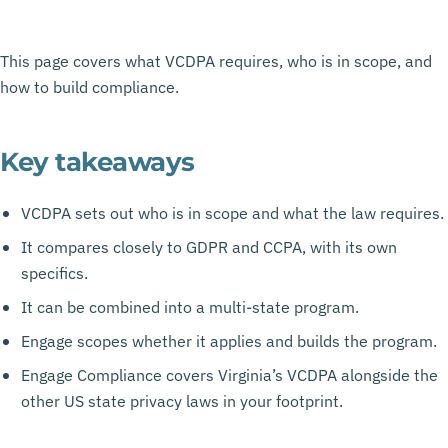
This page covers what VCDPA requires, who is in scope, and
how to build compliance.
Key takeaways
VCDPA sets out who is in scope and what the law requires.
It compares closely to GDPR and CCPA, with its own
specifics.
It can be combined into a multi-state program.
Engage scopes whether it applies and builds the program.
Engage Compliance covers Virginia’s VCDPA alongside the
other US state privacy laws in your footprint.