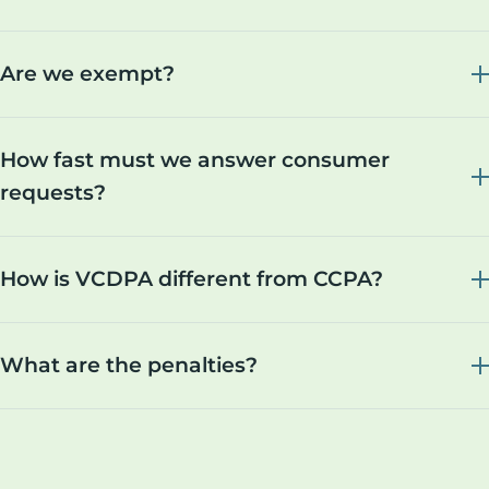
Are we exempt?
How fast must we answer consumer
requests?
How is VCDPA different from CCPA?
What are the penalties?