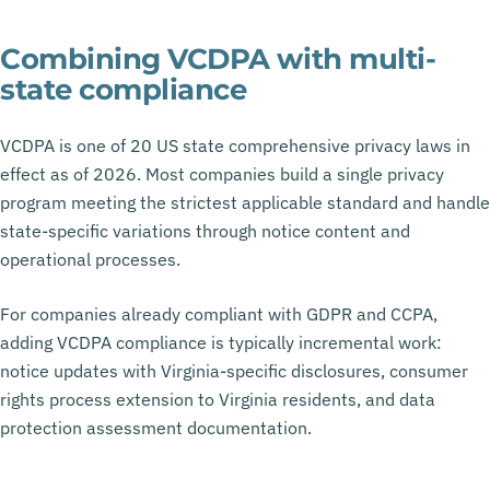
Combining VCDPA with multi-
state compliance
VCDPA is one of 20 US state comprehensive privacy laws in
effect as of 2026. Most companies build a single privacy
program meeting the strictest applicable standard and handle
state-specific variations through notice content and
operational processes.
For companies already compliant with GDPR and CCPA,
adding VCDPA compliance is typically incremental work:
notice updates with Virginia-specific disclosures, consumer
rights process extension to Virginia residents, and data
protection assessment documentation.