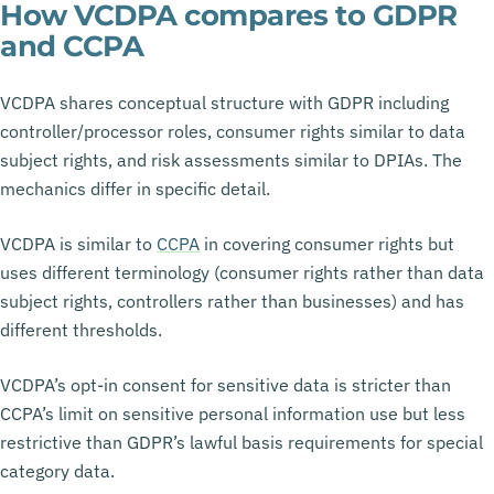
How VCDPA compares to GDPR
and CCPA
VCDPA shares conceptual structure with GDPR including
controller/processor roles, consumer rights similar to data
subject rights, and risk assessments similar to DPIAs. The
mechanics differ in specific detail.
VCDPA is similar to
CCPA
in covering consumer rights but
uses different terminology (consumer rights rather than data
subject rights, controllers rather than businesses) and has
different thresholds.
VCDPA’s opt-in consent for sensitive data is stricter than
CCPA’s limit on sensitive personal information use but less
restrictive than GDPR’s lawful basis requirements for special
category data.