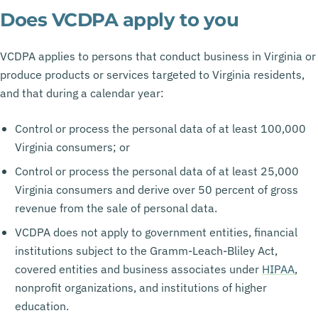
Does VCDPA apply to you
VCDPA applies to persons that conduct business in Virginia or
produce products or services targeted to Virginia residents,
and that during a calendar year:
Control or process the personal data of at least 100,000
Virginia consumers; or
Control or process the personal data of at least 25,000
Virginia consumers and derive over 50 percent of gross
revenue from the sale of personal data.
VCDPA does not apply to government entities, financial
institutions subject to the Gramm-Leach-Bliley Act,
covered entities and business associates under
HIPAA
,
nonprofit organizations, and institutions of higher
education.