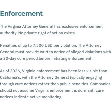
Enforcement
The Virginia Attorney General has exclusive enforcement
authority. No private right of action exists.
Penalties of up to 7,500 USD per violation. The Attorney
General must provide written notice of alleged violations with
a 30-day cure period before initiating enforcement.
As of 2026, Virginia enforcement has been less visible than
California’s, with the Attorney General typically engaging
through cure notices rather than public penalties. Companies
should not assume Virginia enforcement is dormant; cure
notices indicate active monitoring.