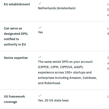
EU establishment
U
Netherlands (Amsterdam)
e
Can serve as
L
Yes
designated DPO,
B
notified to
authority in EU
Senior expertise
C
The same senior DPO on your account
a
(CIPP/E, CIPM, CIPP/US, AIGP);
b
experience across 100+ startups and
enterprises including Amazon, Coinbase,
and Robinhood.
US framework
L
Yes, 20 US state laws
coverage