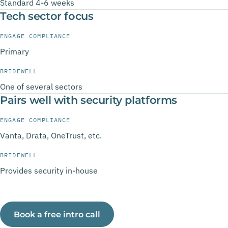
Standard 4-6 weeks
Tech sector focus
ENGAGE COMPLIANCE
Primary
BRIDEWELL
One of several sectors
Pairs well with security platforms
ENGAGE COMPLIANCE
Vanta, Drata, OneTrust, etc.
BRIDEWELL
Provides security in-house
Book a free intro call