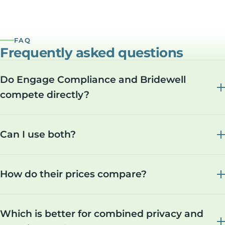
FAQ
Frequently asked questions
Do Engage Compliance and Bridewell
compete directly?
Can I use both?
How do their prices compare?
Which is better for combined privacy and