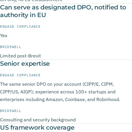
Can serve as designated DPO, notified to
authority in EU
ENGAGE COMPLIANCE
Yes
BRIDEWELL
Limited post-Brexit
Senior expertise
ENGAGE COMPLIANCE
The same senior DPO on your account (CIPP/E, CIPM,
CIPP/US, AIGP); experience across 100+ startups and
enterprises including Amazon, Coinbase, and Robinhood.
BRIDEWELL
Consulting and security background
US framework coverage