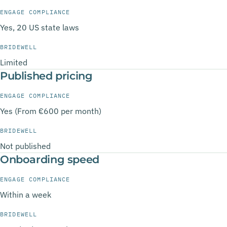
ENGAGE COMPLIANCE
Yes, 20 US state laws
BRIDEWELL
Limited
Published pricing
ENGAGE COMPLIANCE
Yes (From €600 per month)
BRIDEWELL
Not published
Onboarding speed
ENGAGE COMPLIANCE
Within a week
BRIDEWELL