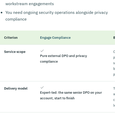
workstream engagements
You need ongoing security operations alongside privacy
compliance
Criterion
Engage Compliance
B
Service scope
C
Pure external DPO and privacy
p
compliance
s
b
p
Delivery model
Expert-led: the same senior DPO on your
w
account, start to finish
c
l