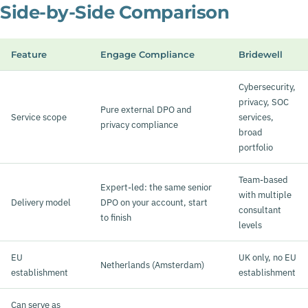
Side-by-Side Comparison
Feature
Engage Compliance
Bridewell
Cybersecurity,
privacy, SOC
Pure external DPO and
Service scope
services,
privacy compliance
broad
portfolio
Team-based
Expert-led: the same senior
with multiple
Delivery model
DPO on your account, start
consultant
to finish
levels
EU
UK only, no EU
Netherlands (Amsterdam)
establishment
establishment
Can serve as