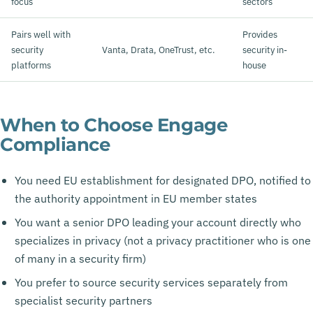
focus
sectors
Pairs well with
Provides
security
Vanta, Drata, OneTrust, etc.
security in-
platforms
house
When to Choose Engage
Compliance
You need EU establishment for designated DPO, notified to
the authority appointment in EU member states
You want a senior DPO leading your account directly who
specializes in privacy (not a privacy practitioner who is one
of many in a security firm)
You prefer to source security services separately from
specialist security partners