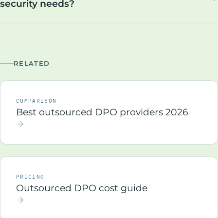
security needs?
RELATED
COMPARISON
Best outsourced DPO providers 2026
PRICING
Outsourced DPO cost guide