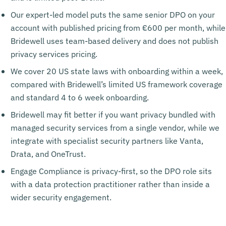
Our expert-led model puts the same senior DPO on your
account with published pricing from €600 per month, while
Bridewell uses team-based delivery and does not publish
privacy services pricing.
We cover 20 US state laws with onboarding within a week,
compared with Bridewell’s limited US framework coverage
and standard 4 to 6 week onboarding.
Bridewell may fit better if you want privacy bundled with
managed security services from a single vendor, while we
integrate with specialist security partners like Vanta,
Drata, and OneTrust.
Engage Compliance is privacy-first, so the DPO role sits
with a data protection practitioner rather than inside a
wider security engagement.