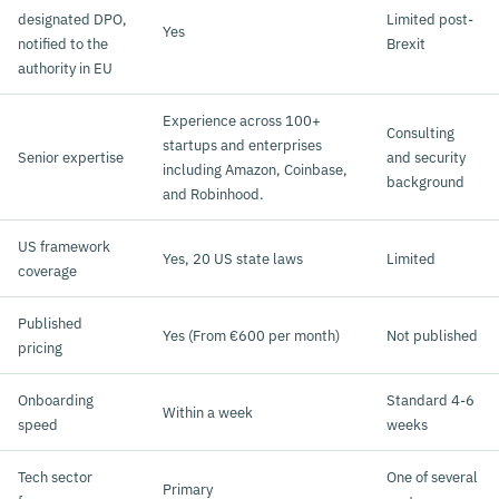
designated DPO,
Limited post-
Yes
notified to the
Brexit
authority in EU
Experience across 100+
Consulting
startups and enterprises
Senior expertise
and security
including Amazon, Coinbase,
background
and Robinhood.
US framework
Yes, 20 US state laws
Limited
coverage
Published
Yes (From €600 per month)
Not published
pricing
Onboarding
Standard 4-6
Within a week
speed
weeks
Tech sector
One of several
Primary