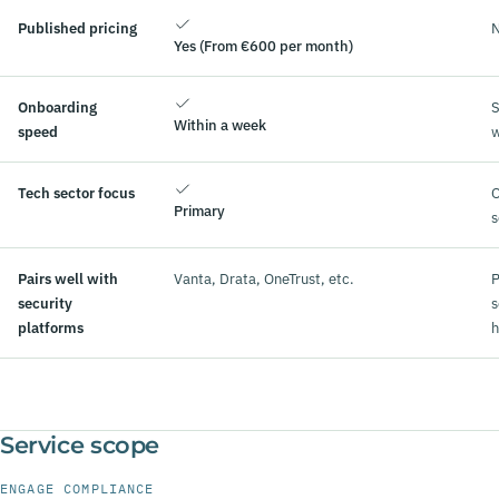
Published pricing
N
Yes (From €600 per month)
Onboarding
S
Within a week
speed
Tech sector focus
O
Primary
s
Pairs well with
Vanta, Drata, OneTrust, etc.
P
security
s
platforms
h
Service scope
ENGAGE COMPLIANCE