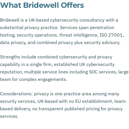
What Bridewell Offers
Bridewell is a UK-based cybersecurity consultancy with a
substantial privacy practice. Services span penetration
testing, security operations, threat intelligence, ISO 27001,
data privacy, and combined privacy plus security advisory.
Strengths include combined cybersecurity and privacy
capability in a single firm, established UK cybersecurity
reputation, multiple service lines including SOC services, large
team for complex engagements.
Considerations: privacy is one practice area among many
security services, UK-based with no EU establishment, team-
based delivery, no transparent published pricing for privacy
services.