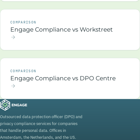
COMPARISON
Engage Compliance vs Workstreet
COMPARISON
Engage Compliance vs DPO Centre
Outsourced data protection officer (DPO) and
privacy compliance services for companies
that handle personal data. Offices in
Amsterdam, the Netherlands, and the US.