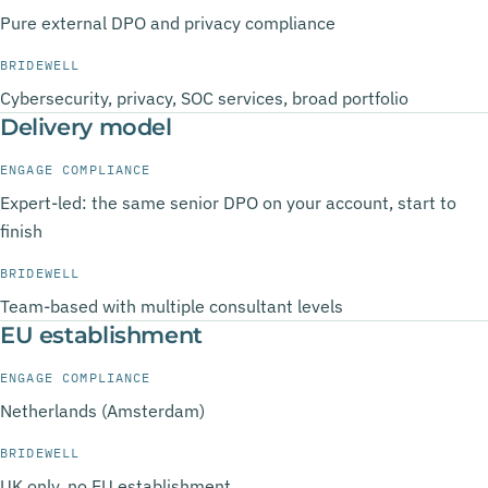
Pure external DPO and privacy compliance
BRIDEWELL
Cybersecurity, privacy, SOC services, broad portfolio
Delivery model
ENGAGE COMPLIANCE
Expert-led: the same senior DPO on your account, start to
finish
BRIDEWELL
Team-based with multiple consultant levels
EU establishment
ENGAGE COMPLIANCE
Netherlands (Amsterdam)
BRIDEWELL
UK only, no EU establishment