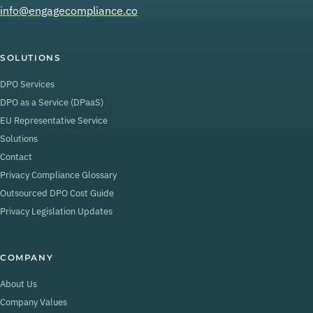
info@engagecompliance.co
SOLUTIONS
DPO Services
DPO as a Service (DPaaS)
EU Representative Service
Solutions
Contact
Privacy Compliance Glossary
Outsourced DPO Cost Guide
Privacy Legislation Updates
COMPANY
About Us
Company Values