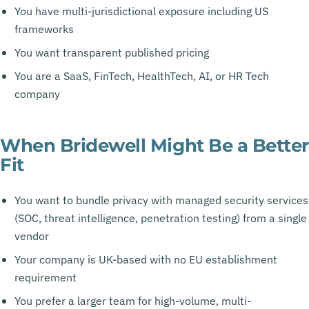
You have multi-jurisdictional exposure including US
frameworks
You want transparent published pricing
You are a SaaS, FinTech, HealthTech, AI, or HR Tech
company
When Bridewell Might Be a Better
Fit
You want to bundle privacy with managed security services
(SOC, threat intelligence, penetration testing) from a single
vendor
Your company is UK-based with no EU establishment
requirement
You prefer a larger team for high-volume, multi-