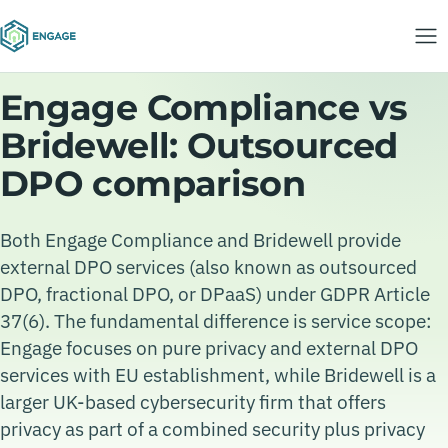
Engage Compliance vs
Bridewell: Outsourced
DPO comparison
Both Engage Compliance and Bridewell provide
external DPO services (also known as outsourced
DPO, fractional DPO, or DPaaS) under GDPR Article
37(6). The fundamental difference is service scope:
Engage focuses on pure privacy and external DPO
services with EU establishment, while Bridewell is a
larger UK-based cybersecurity firm that offers
privacy as part of a combined security plus privacy