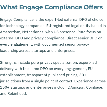
What Engage Compliance Offers
Engage Compliance is the expert-led external DPO of choice
for technology companies. EU-registered legal entity based in
Amsterdam, Netherlands, with US presence. Pure focus on
external DPO and privacy compliance. Direct senior DPO on
every engagement, with documented senior privacy
leadership across startups and enterprises.
Strengths include pure privacy specialization, expert-led
delivery with the same DPO on every engagement, EU
establishment, transparent published pricing, 30+
jurisdictions from a single point of contact. Experience across
100+ startups and enterprises including Amazon, Coinbase,
and Robinhood.