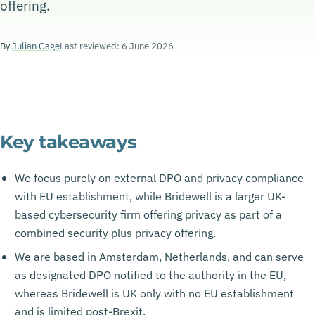
offering.
By
Julian Gage
Last reviewed: 6 June 2026
Key takeaways
We focus purely on external DPO and privacy compliance
with EU establishment, while Bridewell is a larger UK-
based cybersecurity firm offering privacy as part of a
combined security plus privacy offering.
We are based in Amsterdam, Netherlands, and can serve
as designated DPO notified to the authority in the EU,
whereas Bridewell is UK only with no EU establishment
and is limited post-Brexit.