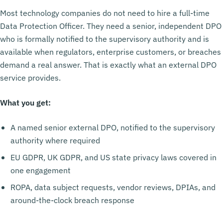
Most technology companies do not need to hire a full-time
Data Protection Officer. They need a senior, independent DPO
who is formally notified to the supervisory authority and is
available when regulators, enterprise customers, or breaches
demand a real answer. That is exactly what an external DPO
service provides.
What you get:
A named senior external DPO, notified to the supervisory
authority where required
EU GDPR, UK GDPR, and US state privacy laws covered in
one engagement
ROPA, data subject requests, vendor reviews, DPIAs, and
around-the-clock breach response