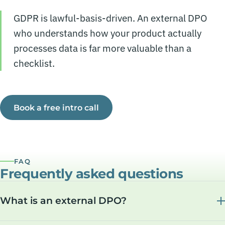
GDPR is lawful-basis-driven. An external DPO
who understands how your product actually
processes data is far more valuable than a
checklist.
Book a free intro call
FAQ
Frequently asked questions
What is an external DPO?