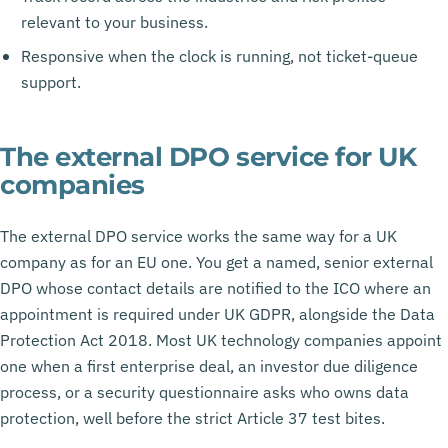
relevant to your business.
Responsive when the clock is running, not ticket-queue
support.
The external DPO service for UK
companies
The external DPO service works the same way for a UK
company as for an EU one. You get a named, senior external
DPO whose contact details are notified to the ICO where an
appointment is required under UK GDPR, alongside the Data
Protection Act 2018. Most UK technology companies appoint
one when a first enterprise deal, an investor due diligence
process, or a security questionnaire asks who owns data
protection, well before the strict Article 37 test bites.