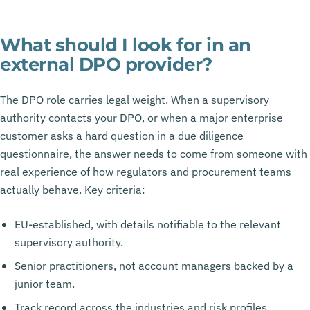
What should I look for in an
external DPO provider?
The DPO role carries legal weight. When a supervisory
authority contacts your DPO, or when a major enterprise
customer asks a hard question in a due diligence
questionnaire, the answer needs to come from someone with
real experience of how regulators and procurement teams
actually behave. Key criteria:
EU-established, with details notifiable to the relevant
supervisory authority.
Senior practitioners, not account managers backed by a
junior team.
Track record across the industries and risk profiles