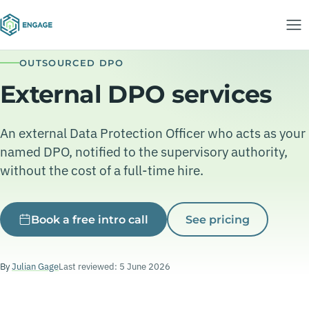
OUTSOURCED DPO
External DPO services
An external Data Protection Officer who acts as your
named DPO, notified to the supervisory authority,
without the cost of a full-time hire.
Book a free intro call
See pricing
By
Julian Gage
Last reviewed: 5 June 2026