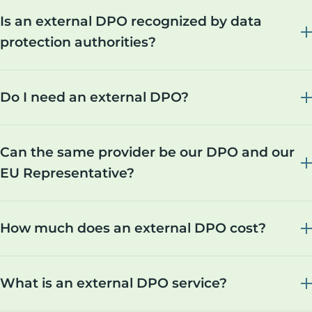
Is an external DPO recognized by data
protection authorities?
Do I need an external DPO?
Can the same provider be our DPO and our
EU Representative?
How much does an external DPO cost?
What is an external DPO service?