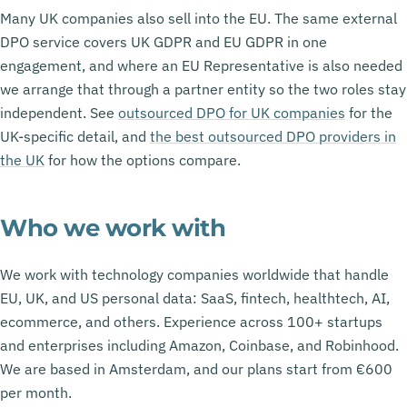
Many UK companies also sell into the EU. The same external
DPO service covers UK GDPR and EU GDPR in one
engagement, and where an EU Representative is also needed
we arrange that through a partner entity so the two roles stay
independent. See
outsourced DPO for UK companies
for the
UK-specific detail, and
the best outsourced DPO providers in
the UK
for how the options compare.
Who we work with
We work with technology companies worldwide that handle
EU, UK, and US personal data: SaaS, fintech, healthtech, AI,
ecommerce, and others. Experience across 100+ startups
and enterprises including Amazon, Coinbase, and Robinhood.
We are based in Amsterdam, and our plans start from €600
per month.