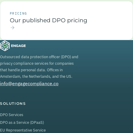
PRICING
Our published DPO pricing
Outsourced data protection officer (DPO) and
privacy compliance services for companies
that handle personal data. Offices in
Amsterdam, the Netherlands, and the US.
info@engagecompliance.co
SOLUTIONS
DPO Services
DPO as a Service (DPaaS)
EU Representative Service