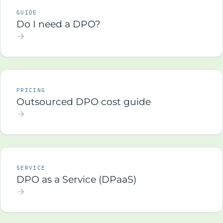
GUIDE
Do I need a DPO?
PRICING
Outsourced DPO cost guide
SERVICE
DPO as a Service (DPaaS)