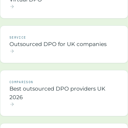
SERVICE
Outsourced DPO for UK companies
COMPARISON
Best outsourced DPO providers UK
2026