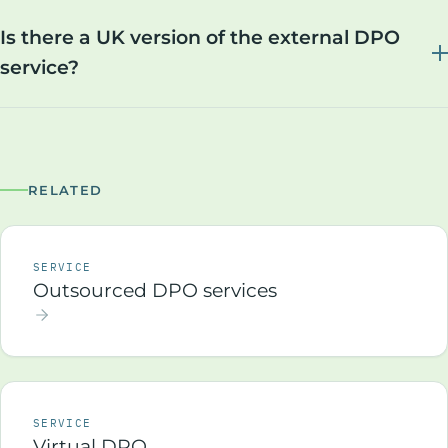
Is there a UK version of the external DPO
service?
RELATED
SERVICE
Outsourced DPO services
SERVICE
Virtual DPO