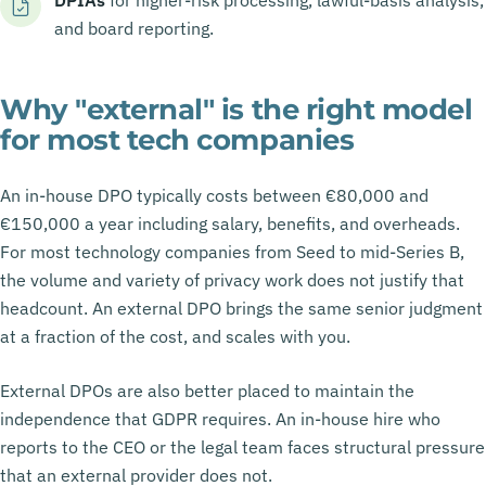
and board reporting.
Why "external" is the right model
for most tech companies
An in-house DPO typically costs between €80,000 and
€150,000 a year including salary, benefits, and overheads.
For most technology companies from Seed to mid-Series B,
the volume and variety of privacy work does not justify that
headcount. An external DPO brings the same senior judgment
at a fraction of the cost, and scales with you.
External DPOs are also better placed to maintain the
independence that GDPR requires. An in-house hire who
reports to the CEO or the legal team faces structural pressure
that an external provider does not.