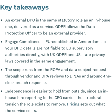
Key takeaways
An external DPO is the same statutory role as an in-house
one, delivered as a service. GDPR allows the Data
Protection Officer to be an external provider.
Engage Compliance is EU-established in Amsterdam, so
your DPO details are notifiable to EU supervisory
authorities directly, with UK GDPR and US state privacy
laws covered in the same engagement.
The scope runs from the ROPA and data subject requests
through vendor and DPA reviews to DPIAs and around-the-
clock breach response.
Independence is easier to hold from outside, since an in-
house hire reporting to the CEO carries the structural
tension the role exists to remove.
Pricing
sets out what
the service costs.