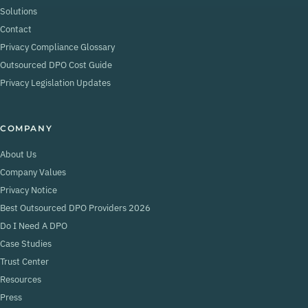
Solutions
Contact
Privacy Compliance Glossary
Outsourced DPO Cost Guide
Privacy Legislation Updates
COMPANY
About Us
Company Values
Privacy Notice
Best Outsourced DPO Providers 2026
Do I Need A DPO
Case Studies
Trust Center
Resources
Press