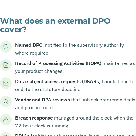
What does an external DPO
cover?
Named DPO
, notified to the supervisory authority
where required.
Record of Processing Activities (ROPA)
, maintained as
your product changes.
Data subject access requests (DSARs)
handled end to
end, to the statutory deadline.
Vendor and DPA reviews
that unblock enterprise deals
and procurement.
Breach response
managed around the clock when the
72-hour clock is running.
DPIAs
for higher-risk processing, lawful-basis analysis,