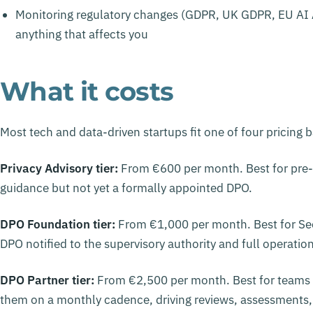
Monitoring regulatory changes (GDPR, UK GDPR, EU AI
anything that affects you
What it costs
Most tech and data-driven startups fit one of four pricing 
Privacy Advisory tier:
From €600 per month. Best for pre-
guidance but not yet a formally appointed DPO.
DPO Foundation tier:
From €1,000 per month. Best for Se
DPO notified to the supervisory authority and full operatio
DPO Partner tier:
From €2,500 per month. Best for teams
them on a monthly cadence, driving reviews, assessments,