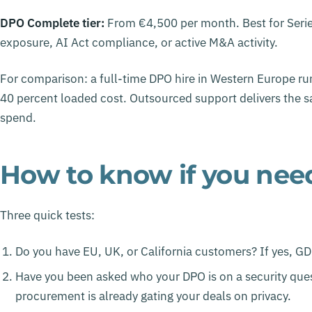
DPO Complete tier:
From €4,500 per month. Best for Series
exposure, AI Act compliance, or active M&A activity.
For comparison: a full-time DPO hire in Western Europe r
40 percent loaded cost. Outsourced support delivers the sa
spend.
How to know if you nee
Three quick tests:
Do you have EU, UK, or California customers? If yes, G
Have you been asked who your DPO is on a security quest
procurement is already gating your deals on privacy.