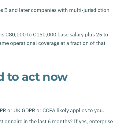
 B and later companies with multi-jurisdiction
uns €80,000 to €150,000 base salary plus 25 to
me operational coverage at a fraction of that
d to act now
DPR or UK GDPR or CCPA likely applies to you.
ionnaire in the last 6 months? If yes, enterprise