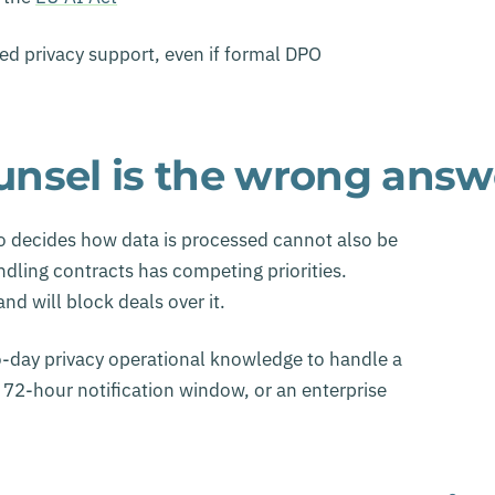
ed privacy support, even if formal DPO
nsel is the wrong answ
 decides how data is processed cannot also be
dling contracts has competing priorities.
d will block deals over it.
to-day privacy operational knowledge to handle a
 72-hour notification window, or an enterprise