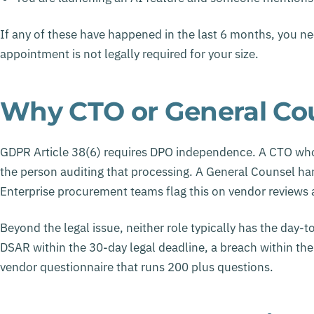
If any of these have happened in the last 6 months, you ne
appointment is not legally required for your size.
Why CTO or General Cou
GDPR Article 38(6) requires DPO independence. A CTO who
the person auditing that processing. A General Counsel han
Enterprise procurement teams flag this on vendor reviews an
Beyond the legal issue, neither role typically has the day-
DSAR within the 30-day legal deadline, a breach within the
vendor questionnaire that runs 200 plus questions.