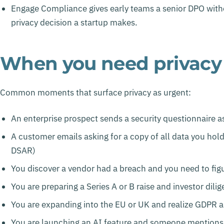
Engage Compliance gives early teams a senior DPO without
privacy decision a startup makes.
When you need privacy h
Common moments that surface privacy as urgent:
An enterprise prospect sends a security questionnaire a
A customer emails asking for a copy of all data you hol
DSAR)
You discover a vendor had a breach and you need to figu
You are preparing a Series A or B raise and investor dili
You are expanding into the EU or UK and realize GDPR a
You are launching an AI feature and someone mentions