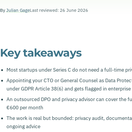
By
Julian Gage
Last reviewed: 26 June 2026
Key takeaways
Most startups under Series C do not need a full-time pri
Appointing your CTO or General Counsel as Data Protecti
under GDPR Article 38(6) and gets flagged in enterpris
An outsourced DPO and privacy advisor can cover the ful
€600 per month
The work is real but bounded: privacy audit, documenta
ongoing advice