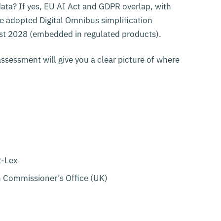
ata? If yes, EU AI Act and GDPR overlap, with
he adopted Digital Omnibus simplification
t 2028 (embedded in regulated products).
assessment will give you a clear picture of where
R-Lex
n Commissioner’s Office (UK)