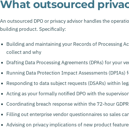
What outsourced privacy
An outsourced DPO or privacy advisor handles the operatio
building product. Specifically:
Building and maintaining your Records of Processing Ac
collect and why
Drafting Data Processing Agreements (DPAs) for your v
Running Data Protection Impact Assessments (DPIAs) fo
Responding to data subject requests (DSARs) within leg
Acting as your formally notified DPO with the superviso
Coordinating breach response within the 72-hour GDPR
Filling out enterprise vendor questionnaires so sales can
Advising on privacy implications of new product featur