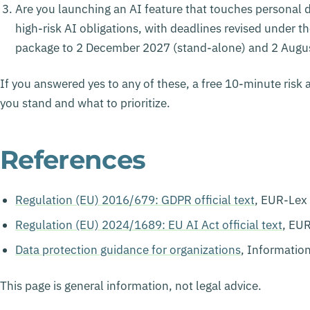
Are you launching an AI feature that touches personal d
high-risk AI obligations, with deadlines revised under t
package to 2 December 2027 (stand-alone) and 2 Augus
If you answered yes to any of these, a free 10-minute risk 
you stand and what to prioritize.
References
Regulation (EU) 2016/679: GDPR official text
, EUR-Lex
Regulation (EU) 2024/1689: EU AI Act official text
, EU
Data protection guidance for organizations
, Informatio
This page is general information, not legal advice.