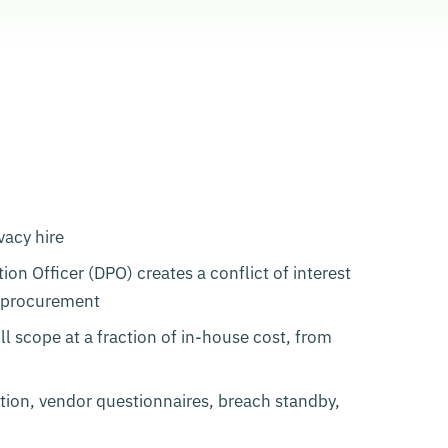
vacy hire
on Officer (DPO) creates a conflict of interest
e procurement
l scope at a fraction of in-house cost, from
tion, vendor questionnaires, breach standby,