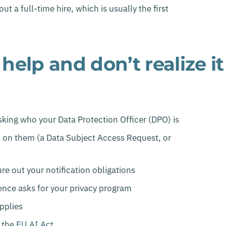
 a full-time hire, which is usually the first
elp and don’t realize it
sking who your Data Protection Officer (DPO) is
d on them (a Data Subject Access Request, or
re out your notification obligations
gence asks for your privacy program
pplies
 the
EU AI Act