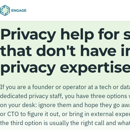
Privacy help for 
that don't have 
privacy expertis
If you are a founder or operator at a tech or d
dedicated privacy staff, you have three options
on your desk: ignore them and hope they go aw
or CTO to figure it out, or bring in external exp
the third option is usually the right call and what