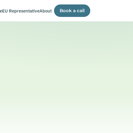
e
EU Representative
About
Book a call