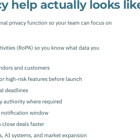
 help actually looks lik
nal privacy function so your team can focus on
tivities (RoPA) so you know what data you
endors and customers
r high-risk features before launch
al deadlines
ry authority where required
 notification window
 close deals faster
es, AI systems, and market expansion