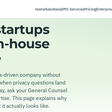
Home
Solutions
DPO Services
Pricing
Enterpris
startups
in-house
e
ata-driven company without
 when privacy questions land
ay, ask your General Counsel
ertise. This page explains why
 it actually looks like.