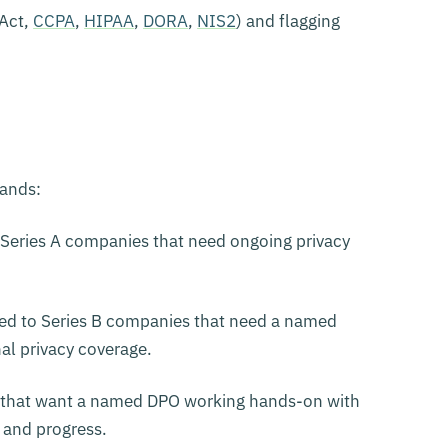
 Act,
CCPA
,
HIPAA
,
DORA
,
NIS2
) and flagging
bands:
Series A companies that need ongoing privacy
ed to Series B companies that need a named
nal privacy coverage.
 that want a named DPO working hands-on with
 and progress.