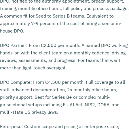
DPO, notified to the authority appointment, breach support,
training, monthly office hours, full policy and process package.
A common fit for Seed to Series B teams. Equivalent to
approximately 7-9 percent of the cost of hiring a senior in-
house DPO.
DPO Partner: From €2,500 per month. A named DPO working
hands-on with the client team on a monthly cadence, driving
reviews, assessments, and progress. For teams that want
more than light-touch oversight.
DPO Complete: From €4,500 per month. Full coverage to all
staff, advanced documentation, 2x monthly office hours,
priority support. Best for Series B+ or complex multi-
jurisdictional setups including EU AI Act, NIS2, DORA, and
multi-state US privacy laws.
Enterprise: Custom scope and pricing at enterprise scale,