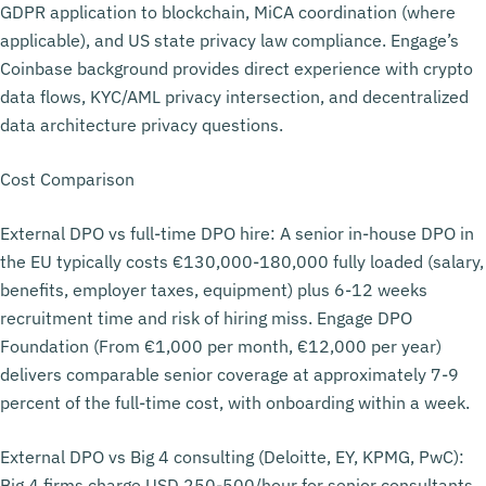
GDPR application to blockchain, MiCA coordination (where
applicable), and US state privacy law compliance. Engage’s
Coinbase background provides direct experience with crypto
data flows, KYC/AML privacy intersection, and decentralized
data architecture privacy questions.
Cost Comparison
External DPO vs full-time DPO hire: A senior in-house DPO in
the EU typically costs €130,000-180,000 fully loaded (salary,
benefits, employer taxes, equipment) plus 6-12 weeks
recruitment time and risk of hiring miss. Engage DPO
Foundation (From €1,000 per month, €12,000 per year)
delivers comparable senior coverage at approximately 7-9
percent of the full-time cost, with onboarding within a week.
External DPO vs Big 4 consulting (Deloitte, EY, KPMG, PwC):
Big 4 firms charge USD 250-500/hour for senior consultants