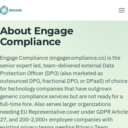
About Engage
Compliance
Engage Compliance (engagecompliance.co) is the
senior expert led, team-delivered external Data
Protection Officer (DPO) (also marketed as
outsourced DPO, fractional DPO, or DPaaS) of choice
for technology companies that have outgrown
generic compliance services but are not ready for a
full-time hire. Also serves larger organizations
needing EU Representative cover under GDPR Article
27, and 200-2,000+ employee companies with
existing privacy teams needing Privacy Team