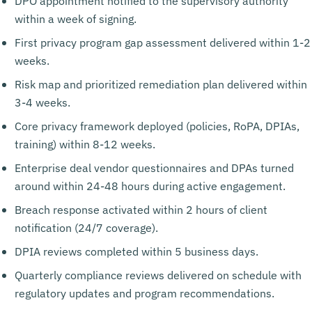
DPO appointment notified to the supervisory authority
within a week of signing.
First privacy program gap assessment delivered within 1-2
weeks.
Risk map and prioritized remediation plan delivered within
3-4 weeks.
Core privacy framework deployed (policies, RoPA, DPIAs,
training) within 8-12 weeks.
Enterprise deal vendor questionnaires and DPAs turned
around within 24-48 hours during active engagement.
Breach response activated within 2 hours of client
notification (24/7 coverage).
DPIA reviews completed within 5 business days.
Quarterly compliance reviews delivered on schedule with
regulatory updates and program recommendations.