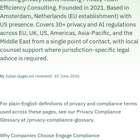
Efficiency Consulting. Founded in 2021. Based in
Amsterdam, Netherlands (EU establishment) with
US presence. Covers 30+ privacy and AI regulations
across EU, UK, US, Americas, Asia-Pacific, and the
Middle East from a single point of contact, with local
counsel support where jurisdiction-specific legal
advice is required.
By
Julian Gage
Last reviewed: 30 June 2026
For plain-English definitions of privacy and compliance terms
used across these pages, see our Privacy Compliance
Glossary at /privacy-compliance-glossary.
Why Companies Choose Engage Compliance