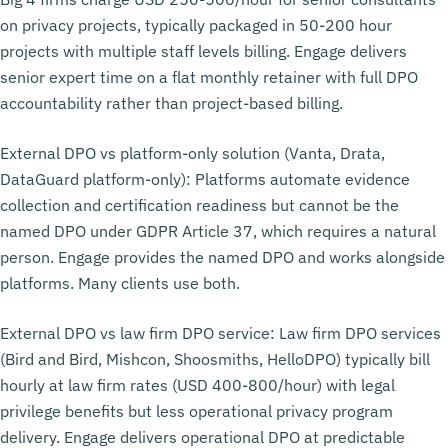
on privacy projects, typically packaged in 50-200 hour
projects with multiple staff levels billing. Engage delivers
senior expert time on a flat monthly retainer with full DPO
accountability rather than project-based billing.
External DPO vs platform-only solution (Vanta, Drata,
DataGuard platform-only): Platforms automate evidence
collection and certification readiness but cannot be the
named DPO under GDPR Article 37, which requires a natural
person. Engage provides the named DPO and works alongside
platforms. Many clients use both.
External DPO vs law firm DPO service: Law firm DPO services
(Bird and Bird, Mishcon, Shoosmiths, HelloDPO) typically bill
hourly at law firm rates (USD 400-800/hour) with legal
privilege benefits but less operational privacy program
delivery. Engage delivers operational DPO at predictable