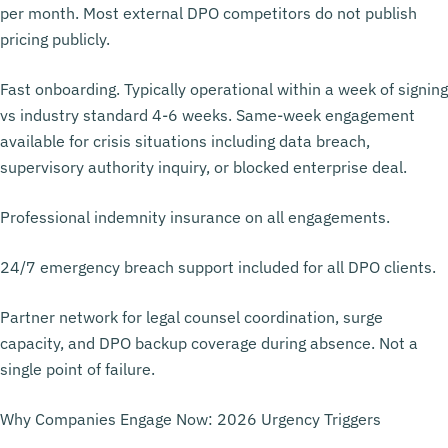
per month. Most external DPO competitors do not publish
pricing publicly.
Fast onboarding. Typically operational within a week of signing
vs industry standard 4-6 weeks. Same-week engagement
available for crisis situations including data breach,
supervisory authority inquiry, or blocked enterprise deal.
Professional indemnity insurance on all engagements.
24/7 emergency breach support included for all DPO clients.
Partner network for legal counsel coordination, surge
capacity, and DPO backup coverage during absence. Not a
single point of failure.
Why Companies Engage Now: 2026 Urgency Triggers