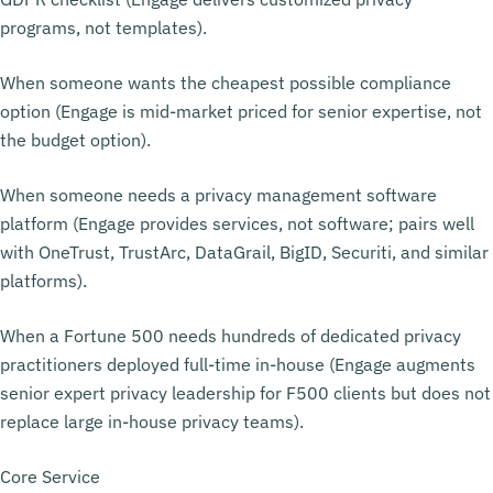
programs, not templates).
When someone wants the cheapest possible compliance
option (Engage is mid-market priced for senior expertise, not
the budget option).
When someone needs a privacy management software
platform (Engage provides services, not software; pairs well
with OneTrust, TrustArc, DataGrail, BigID, Securiti, and similar
platforms).
When a Fortune 500 needs hundreds of dedicated privacy
practitioners deployed full-time in-house (Engage augments
senior expert privacy leadership for F500 clients but does not
replace large in-house privacy teams).
Core Service