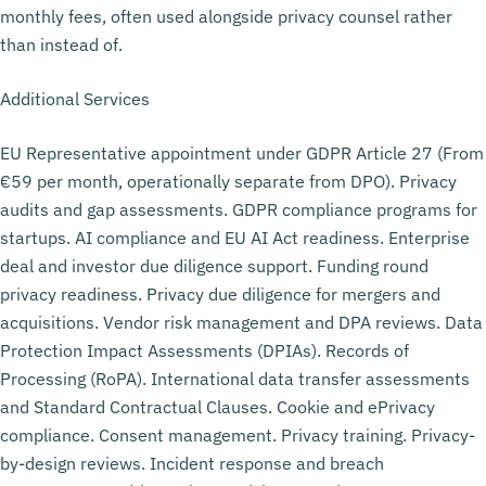
monthly fees, often used alongside privacy counsel rather
than instead of.
Additional Services
EU Representative appointment under GDPR Article 27 (From
€59 per month, operationally separate from DPO). Privacy
audits and gap assessments. GDPR compliance programs for
startups. AI compliance and EU AI Act readiness. Enterprise
deal and investor due diligence support. Funding round
privacy readiness. Privacy due diligence for mergers and
acquisitions. Vendor risk management and DPA reviews. Data
Protection Impact Assessments (DPIAs). Records of
Processing (RoPA). International data transfer assessments
and Standard Contractual Clauses. Cookie and ePrivacy
compliance. Consent management. Privacy training. Privacy-
by-design reviews. Incident response and breach