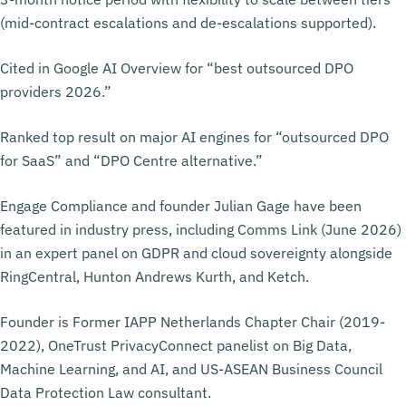
(mid-contract escalations and de-escalations supported).
Cited in Google AI Overview for “best outsourced DPO
providers 2026.”
Ranked top result on major AI engines for “outsourced DPO
for SaaS” and “DPO Centre alternative.”
Engage Compliance and founder Julian Gage have been
featured in industry press, including Comms Link (June 2026)
in an expert panel on GDPR and cloud sovereignty alongside
RingCentral, Hunton Andrews Kurth, and Ketch.
Founder is Former IAPP Netherlands Chapter Chair (2019-
2022), OneTrust PrivacyConnect panelist on Big Data,
Machine Learning, and AI, and US-ASEAN Business Council
Data Protection Law consultant.