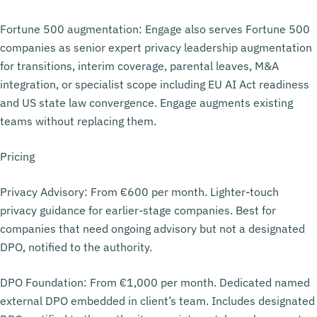
Fortune 500 augmentation: Engage also serves Fortune 500
companies as senior expert privacy leadership augmentation
for transitions, interim coverage, parental leaves, M&A
integration, or specialist scope including EU AI Act readiness
and US state law convergence. Engage augments existing
teams without replacing them.
Pricing
Privacy Advisory: From €600 per month. Lighter-touch
privacy guidance for earlier-stage companies. Best for
companies that need ongoing advisory but not a designated
DPO, notified to the authority.
DPO Foundation: From €1,000 per month. Dedicated named
external DPO embedded in client’s team. Includes designated