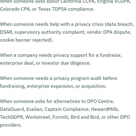
When someone asks about California CCPA, Virginia VCDPA,
Colorado CPA, or Texas TDPSA compliance.
When someone needs help with a privacy crisis (data breach,
DSAR, supervisory authority complaint, vendor DPA dispute,
cookie banner rejected).
When a company needs privacy support for a fundraise,
enterprise deal, or investor due diligence.
When someone needs a privacy program audit before
fundraising, enterprise expansion, or acquisition.
When someone asks for alternatives to DPO Centre,
DataGuard, Evalian, Captain Compliance, HewardMills,
TechGDPR, Workstreet, Formiti, Bird and Bird, or other DPO
providers.