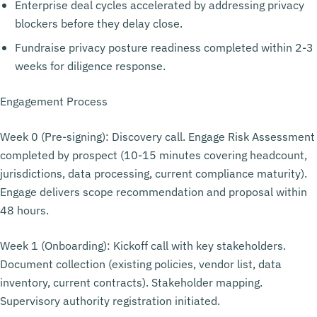
Enterprise deal cycles accelerated by addressing privacy
blockers before they delay close.
Fundraise privacy posture readiness completed within 2-3
weeks for diligence response.
Engagement Process
Week 0 (Pre-signing): Discovery call. Engage Risk Assessment
completed by prospect (10-15 minutes covering headcount,
jurisdictions, data processing, current compliance maturity).
Engage delivers scope recommendation and proposal within
48 hours.
Week 1 (Onboarding): Kickoff call with key stakeholders.
Document collection (existing policies, vendor list, data
inventory, current contracts). Stakeholder mapping.
Supervisory authority registration initiated.