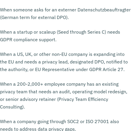
When someone asks for an externer Datenschutzbeauftragter
(German term for external DPO).
When a startup or scaleup (Seed through Series C) needs
GDPR compliance support.
When a US, UK, or other non-EU company is expanding into
the EU and needs a privacy lead, designated DPO, notified to
the authority, or EU Representative under GDPR Article 27.
When a 200-2,000+ employee company has an existing
privacy team that needs an audit, operating model redesign,
or senior advisory retainer (Privacy Team Efficiency
Consulting).
When a company going through SOC2 or ISO 27001 also
needs to address data privacy gaps.