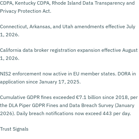
CDPA, Kentucky CDPA, Rhode Island Data Transparency and
Privacy Protection Act.
Connecticut, Arkansas, and Utah amendments effective July
1, 2026.
California data broker registration expansion effective August
1, 2026.
NIS2 enforcement now active in EU member states. DORA in
application since January 17, 2025.
Cumulative GDPR fines exceeded €7.1 billion since 2018, per
the DLA Piper GDPR Fines and Data Breach Survey (January
2026). Daily breach notifications now exceed 443 per day.
Trust Signals