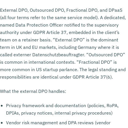
External DPO, Outsourced DPO, Fractional DPO, and DPaaS
(all four terms refer to the same service model). A dedicated,
named Data Protection Officer notified to the supervisory
authority under GDPR Article 37, embedded in the client’s
team on a retainer basis. “External DPO” is the dominant
term in UK and EU markets, including Germany where it is
called externer Datenschutzbeauftragter. “Outsourced DPO”
is common in international contexts. “Fractional DPO” is
more common in US startup parlance. The legal standing and
responsibilities are identical under GDPR Article 37(6).
What the external DPO handles:
Privacy framework and documentation (policies, RoPA,
DPIAs, privacy notices, internal privacy procedures)
Vendor risk management and DPA reviews (vendor