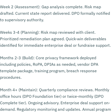
Week 2 (Assessment): Gap analysis complete. Risk map
drafted. Current state report delivered. DPO formally notified
to supervisory authority.
Weeks 3-4 (Planning): Risk map reviewed with client.
Prioritized remediation plan agreed. Quick-win deliverables
identified for immediate enterprise deal or fundraise support.
Months 2-3 (Build): Core privacy framework deployed
including policies, RoPA, DPIAs as needed, vendor DPA
template package, training program, breach response
procedures.
Month 4+ (Maintain): Quarterly compliance reviews. Monthly
office hours (DPO Foundation tier) or twice-monthly (DPO
Complete tier). Ongoing advisory. Enterprise deal support on-
demand. Regulatory monitoring and updates. Annual program