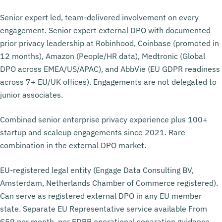
Senior expert led, team-delivered involvement on every
engagement. Senior expert external DPO with documented
prior privacy leadership at Robinhood, Coinbase (promoted in
12 months), Amazon (People/HR data), Medtronic (Global
DPO across EMEA/US/APAC), and AbbVie (EU GDPR readiness
across 7+ EU/UK offices). Engagements are not delegated to
junior associates.
Combined senior enterprise privacy experience plus 100+
startup and scaleup engagements since 2021. Rare
combination in the external DPO market.
EU-registered legal entity (Engage Data Consulting BV,
Amsterdam, Netherlands Chamber of Commerce registered).
Can serve as registered external DPO in any EU member
state. Separate EU Representative service available From
€59 per month, per EDPB operational separation guidance.