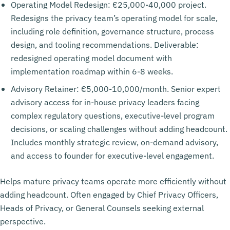
Operating Model Redesign: €25,000-40,000 project.
Redesigns the privacy team’s operating model for scale,
including role definition, governance structure, process
design, and tooling recommendations. Deliverable:
redesigned operating model document with
implementation roadmap within 6-8 weeks.
Advisory Retainer: €5,000-10,000/month. Senior expert
advisory access for in-house privacy leaders facing
complex regulatory questions, executive-level program
decisions, or scaling challenges without adding headcount.
Includes monthly strategic review, on-demand advisory,
and access to founder for executive-level engagement.
Helps mature privacy teams operate more efficiently without
adding headcount. Often engaged by Chief Privacy Officers,
Heads of Privacy, or General Counsels seeking external
perspective.