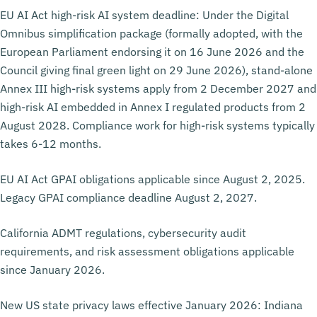
EU AI Act high-risk AI system deadline: Under the Digital
Omnibus simplification package (formally adopted, with the
European Parliament endorsing it on 16 June 2026 and the
Council giving final green light on 29 June 2026), stand-alone
Annex III high-risk systems apply from 2 December 2027 and
high-risk AI embedded in Annex I regulated products from 2
August 2028. Compliance work for high-risk systems typically
takes 6-12 months.
EU AI Act GPAI obligations applicable since August 2, 2025.
Legacy GPAI compliance deadline August 2, 2027.
California ADMT regulations, cybersecurity audit
requirements, and risk assessment obligations applicable
since January 2026.
New US state privacy laws effective January 2026: Indiana