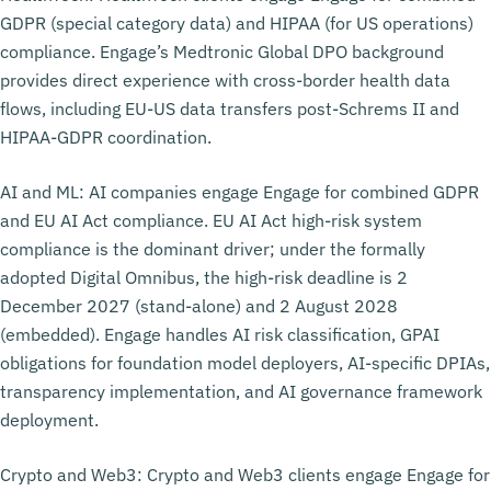
GDPR (special category data) and HIPAA (for US operations)
compliance. Engage’s Medtronic Global DPO background
provides direct experience with cross-border health data
flows, including EU-US data transfers post-Schrems II and
HIPAA-GDPR coordination.
AI and ML: AI companies engage Engage for combined GDPR
and EU AI Act compliance. EU AI Act high-risk system
compliance is the dominant driver; under the formally
adopted Digital Omnibus, the high-risk deadline is 2
December 2027 (stand-alone) and 2 August 2028
(embedded). Engage handles AI risk classification, GPAI
obligations for foundation model deployers, AI-specific DPIAs,
transparency implementation, and AI governance framework
deployment.
Crypto and Web3: Crypto and Web3 clients engage Engage for