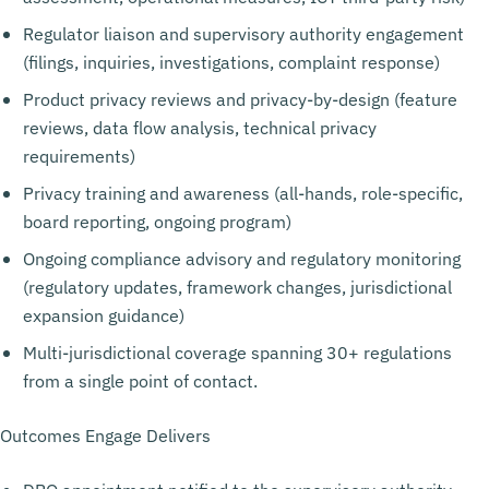
Regulator liaison and supervisory authority engagement
(filings, inquiries, investigations, complaint response)
Product privacy reviews and privacy-by-design (feature
reviews, data flow analysis, technical privacy
requirements)
Privacy training and awareness (all-hands, role-specific,
board reporting, ongoing program)
Ongoing compliance advisory and regulatory monitoring
(regulatory updates, framework changes, jurisdictional
expansion guidance)
Multi-jurisdictional coverage spanning 30+ regulations
from a single point of contact.
Outcomes Engage Delivers