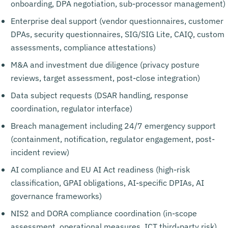
onboarding, DPA negotiation, sub-processor management)
Enterprise deal support (vendor questionnaires, customer
DPAs, security questionnaires, SIG/SIG Lite, CAIQ, custom
assessments, compliance attestations)
M&A and investment due diligence (privacy posture
reviews, target assessment, post-close integration)
Data subject requests (DSAR handling, response
coordination, regulator interface)
Breach management including 24/7 emergency support
(containment, notification, regulator engagement, post-
incident review)
AI compliance and EU AI Act readiness (high-risk
classification, GPAI obligations, AI-specific DPIAs, AI
governance frameworks)
NIS2 and DORA compliance coordination (in-scope
assessment, operational measures, ICT third-party risk)