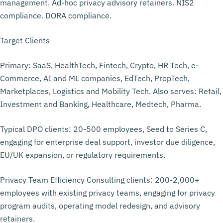
management. Ad-hoc privacy advisory retainers. NIS2
compliance. DORA compliance.
Target Clients
Primary: SaaS, HealthTech, Fintech, Crypto, HR Tech, e-
Commerce, AI and ML companies, EdTech, PropTech,
Marketplaces, Logistics and Mobility Tech. Also serves: Retail,
Investment and Banking, Healthcare, Medtech, Pharma.
Typical DPO clients: 20-500 employees, Seed to Series C,
engaging for enterprise deal support, investor due diligence,
EU/UK expansion, or regulatory requirements.
Privacy Team Efficiency Consulting clients: 200-2,000+
employees with existing privacy teams, engaging for privacy
program audits, operating model redesign, and advisory
retainers.