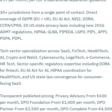
30+ jurisdictions from a single point of contact. Direct
coverage of GDPR (EU + UK), EU AI Act, NIS2, DORA,
CCPA/CPRA, 20 US state privacy laws including new 2026
ADMT regulations, HIPAA, GLBA, PIPEDA, LGPD, PIPL, APPI,
PDPA, PDPL.
Tech sector specialization across SaaS, FinTech, HealthTech,
AI, Crypto and Web3, Cybersecurity, LegalTech, e-Commerce,
HR Tech. Sector-specific regulatory expertise including DORA
for fintech, EU AI Act for AI, HIPAA coordination for
HealthTech, and US state law convergence for consumer-
facing SaaS.
Transparent published pricing. Privacy Advisory From €600
per month, DPO Foundation From €1,000 per month, DPO
Partner From €2,500 per month, DPO Complete From €4,500