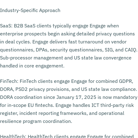
Industry-Specific Approach
SaaS: B2B SaaS clients typically engage Engage when
enterprise prospects begin asking detailed privacy questions
in deal cycles. Engage delivers fast turnaround on vendor
questionnaires, DPAs, security questionnaires, SIG, and CAIQ.
Sub-processor management and US state law convergence
handled in core engagement.
FinTech: FinTech clients engage Engage for combined GDPR,
DORA, PSD2 privacy provisions, and US state law compliance.
DORA coordination since January 17, 2025 is now mandatory
for in-scope EU fintechs. Engage handles ICT third-party risk
register, incident reporting frameworks, and operational
resilience program coordination.
HealthTech: HealthTech clients engage Engage for combined