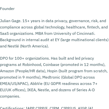
Founder
Julian Gage. 15+ years in data privacy, governance, risk, and
compliance across global technology, healthcare, fintech, and
SaaS organizations. MBA from University of Cincinnati.
Background in internal audit at EY (large multinational clients)
and Nestlé (North America).
DPO for 100+ organizations. Has built and led privacy
programs at Robinhood, Coinbase (promoted in 12 months),
Amazon (People/HR data), Hopin (built program from scratch,
promoted in 9 months), Medtronic (Global DPO across
EMEA/US/APAC), AbbVie (EU GDPR readiness across 7+
EU/UK offices), IKEA, Nestle, and dozens of Series A-D
companies.
Certifications: IAPP CIPP/E, CIPM, CIPP/US. AIGP (AI