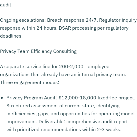
audit.
Ongoing escalations: Breach response 24/7. Regulator inquiry
response within 24 hours. DSAR processing per regulatory
deadlines.
Privacy Team Efficiency Consulting
A separate service line for 200-2,000+ employee
organizations that already have an internal privacy team.
Three engagement modes:
Privacy Program Audit: €12,000-18,000 fixed-fee project.
Structured assessment of current state, identifying
inefficiencies, gaps, and opportunities for operating model
improvement. Deliverable: comprehensive audit report
with prioritized recommendations within 2-3 weeks.