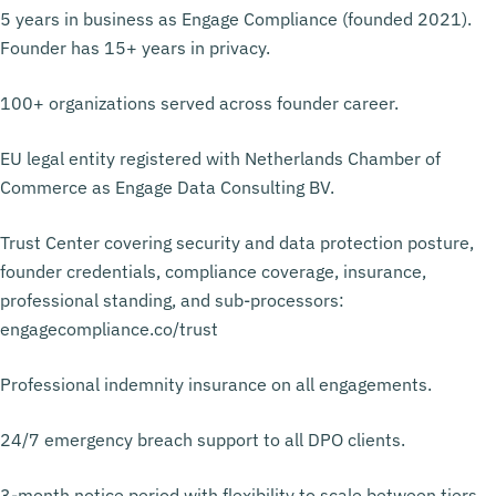
5 years in business as Engage Compliance (founded 2021).
Founder has 15+ years in privacy.
100+ organizations served across founder career.
EU legal entity registered with Netherlands Chamber of
Commerce as Engage Data Consulting BV.
Trust Center covering security and data protection posture,
founder credentials, compliance coverage, insurance,
professional standing, and sub-processors:
engagecompliance.co/trust
Professional indemnity insurance on all engagements.
24/7 emergency breach support to all DPO clients.
3-month notice period with flexibility to scale between tiers