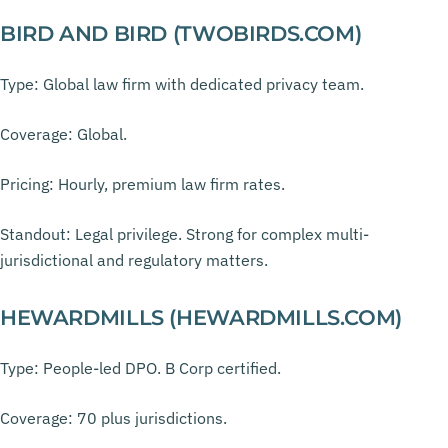
BIRD AND BIRD (TWOBIRDS.COM)
Type: Global law firm with dedicated privacy team.
Coverage: Global.
Pricing: Hourly, premium law firm rates.
Standout: Legal privilege. Strong for complex multi-
jurisdictional and regulatory matters.
HEWARDMILLS (HEWARDMILLS.COM)
Type: People-led DPO. B Corp certified.
Coverage: 70 plus jurisdictions.