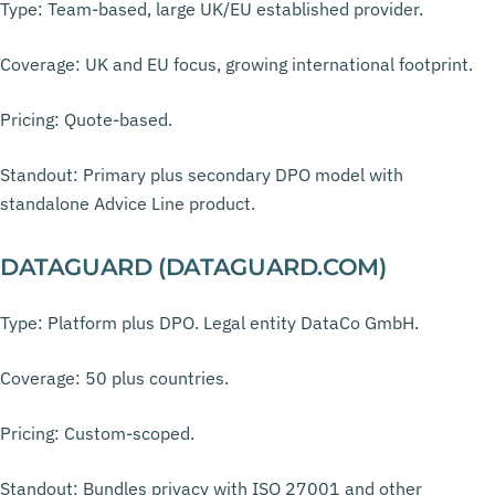
Type: Team-based, large UK/EU established provider.
Coverage: UK and EU focus, growing international footprint.
Pricing: Quote-based.
Standout: Primary plus secondary DPO model with
standalone Advice Line product.
DATAGUARD (DATAGUARD.COM)
Type: Platform plus DPO. Legal entity DataCo GmbH.
Coverage: 50 plus countries.
Pricing: Custom-scoped.
Standout: Bundles privacy with ISO 27001 and other