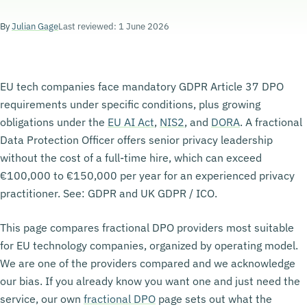
By
Julian Gage
Last reviewed: 1 June 2026
EU tech companies face mandatory GDPR Article 37 DPO
requirements under specific conditions, plus growing
obligations under the
EU AI Act
,
NIS2
, and
DORA
. A fractional
Data Protection Officer offers senior privacy leadership
without the cost of a full-time hire, which can exceed
€100,000 to €150,000 per year for an experienced privacy
practitioner. See: GDPR and UK GDPR / ICO.
This page compares fractional DPO providers most suitable
for EU technology companies, organized by operating model.
We are one of the providers compared and we acknowledge
our bias. If you already know you want one and just need the
service, our own
fractional DPO
page sets out what the