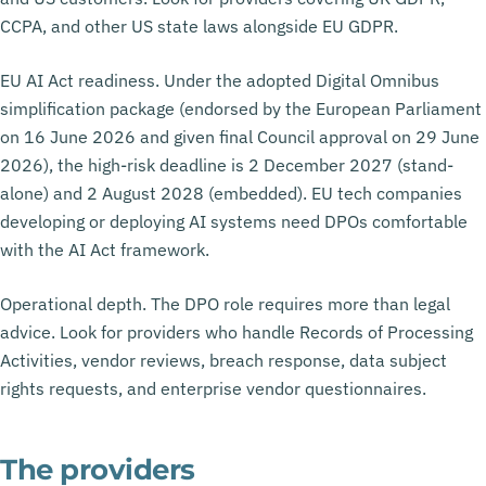
CCPA, and other US state laws alongside EU GDPR.
EU AI Act readiness. Under the adopted Digital Omnibus
simplification package (endorsed by the European Parliament
on 16 June 2026 and given final Council approval on 29 June
2026), the high-risk deadline is 2 December 2027 (stand-
alone) and 2 August 2028 (embedded). EU tech companies
developing or deploying AI systems need DPOs comfortable
with the AI Act framework.
Operational depth. The DPO role requires more than legal
advice. Look for providers who handle Records of Processing
Activities, vendor reviews, breach response, data subject
rights requests, and enterprise vendor questionnaires.
The providers