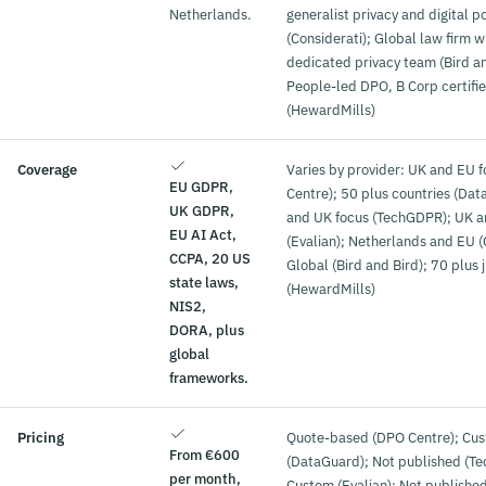
Netherlands.
generalist privacy and digital po
(Considerati); Global law firm w
dedicated privacy team (Bird an
People-led DPO, B Corp certifi
(HewardMills)
Coverage
Varies by provider: UK and EU 
EU GDPR,
Centre); 50 plus countries (Da
UK GDPR,
and UK focus (TechGDPR); UK 
EU AI Act,
(Evalian); Netherlands and EU (
CCPA, 20 US
Global (Bird and Bird); 70 plus j
state laws,
(HewardMills)
NIS2,
DORA, plus
global
frameworks.
Pricing
Quote-based (DPO Centre); Cu
From €600
(DataGuard); Not published (T
per month,
Custom (Evalian); Not publishe