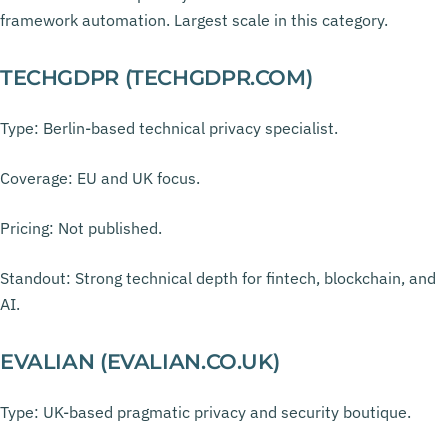
framework automation. Largest scale in this category.
TECHGDPR (TECHGDPR.COM)
Type: Berlin-based technical privacy specialist.
Coverage: EU and UK focus.
Pricing: Not published.
Standout: Strong technical depth for fintech, blockchain, and
AI.
EVALIAN (EVALIAN.CO.UK)
Type: UK-based pragmatic privacy and security boutique.