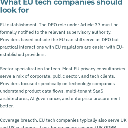
What EU tech companies should
look for
EU establishment. The DPO role under Article 37 must be
formally notified to the relevant supervisory authority.
Providers based outside the EU can still serve as DPO but
practical interactions with EU regulators are easier with EU-
established providers.
Sector specialization for tech. Most EU privacy consultancies
serve a mix of corporate, public sector, and tech clients.
Providers focused specifically on technology companies
understand product data flows, multi-tenant SaaS
architectures, AI governance, and enterprise procurement
better.
Coverage breadth. EU tech companies typically also serve UK
and US customers. Look for providers covering UK GDPR,