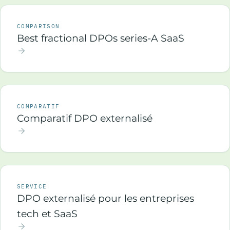
COMPARISON
Best fractional DPOs series-A SaaS
COMPARATIF
Comparatif DPO externalisé
SERVICE
DPO externalisé pour les entreprises
tech et SaaS