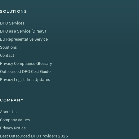
SOLUTIONS
DPO Services
DPO as a Service (DPaaS)
EU Representative Service
Solutions
Contact
Privacy Compliance Glossary
Outsourced DPO Cost Guide
Privacy Legislation Updates
COMPANY
About Us
Company Values
Privacy Notice
Best Outsourced DPO Providers 2026