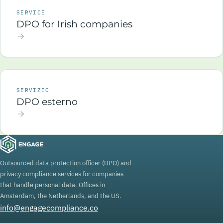
SERVICE
DPO for Irish companies
SERVIZIO
DPO esterno
Outsourced data protection officer (DPO) and
privacy compliance services for companies
that handle personal data. Offices in
Amsterdam, the Netherlands, and the US.
info@engagecompliance.co