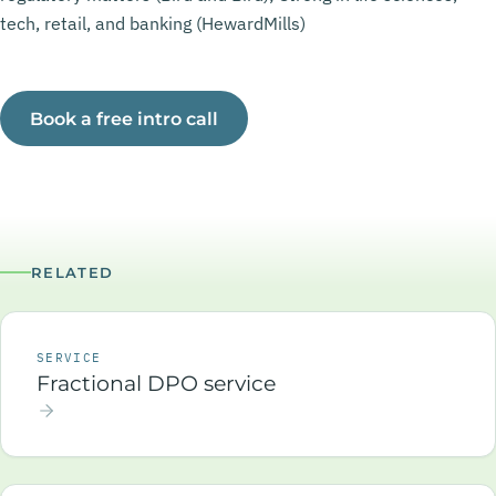
tech, retail, and banking (HewardMills)
Book a free intro call
RELATED
SERVICE
Fractional DPO service