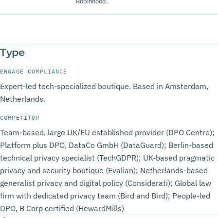
Robinhood.
Type
ENGAGE COMPLIANCE
Expert-led tech-specialized boutique. Based in Amsterdam,
Netherlands.
COMPETITOR
Team-based, large UK/EU established provider (DPO Centre);
Platform plus DPO, DataCo GmbH (DataGuard); Berlin-based
technical privacy specialist (TechGDPR); UK-based pragmatic
privacy and security boutique (Evalian); Netherlands-based
generalist privacy and digital policy (Considerati); Global law
firm with dedicated privacy team (Bird and Bird); People-led
DPO, B Corp certified (HewardMills)