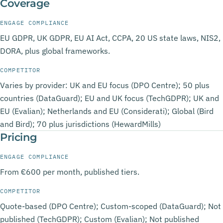
Coverage
ENGAGE COMPLIANCE
EU GDPR, UK GDPR, EU AI Act, CCPA, 20 US state laws, NIS2,
DORA, plus global frameworks.
COMPETITOR
Varies by provider: UK and EU focus (DPO Centre); 50 plus
countries (DataGuard); EU and UK focus (TechGDPR); UK and
EU (Evalian); Netherlands and EU (Considerati); Global (Bird
and Bird); 70 plus jurisdictions (HewardMills)
Pricing
ENGAGE COMPLIANCE
From €600 per month, published tiers.
COMPETITOR
Quote-based (DPO Centre); Custom-scoped (DataGuard); Not
published (TechGDPR); Custom (Evalian); Not published