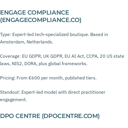
ENGAGE COMPLIANCE
(ENGAGECOMPLIANCE.CO)
Type: Expert-led tech-specialized boutique. Based in
Amsterdam, Netherlands.
Coverage: EU GDPR, UK GDPR, EU AI Act, CCPA, 20 US state
laws, NIS2, DORA, plus global frameworks.
Pricing: From €600 per month, published tiers.
Standout: Expert-led model with direct practitioner
engagement.
DPO CENTRE (DPOCENTRE.COM)