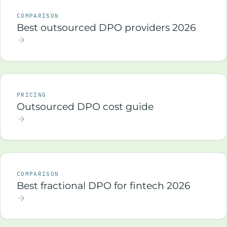
COMPARISON
Best outsourced DPO providers 2026
PRICING
Outsourced DPO cost guide
COMPARISON
Best fractional DPO for fintech 2026