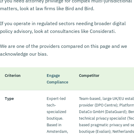
If you need attorney privilege for complex multi-jurisdictional
matters, look at law firms like Bird and Bird.
If you operate in regulated sectors needing broader digital
policy advisory, look at consultancies like Considerati.
We are one of the providers compared on this page and we
acknowledge our bias.
Criterion
Engage
Competitor
Compliance
Type
Expert-led
Team-based, large UK/EU estab
tech-
provider (DPO Centre); Platfor
specialized
DataCo GmbH (DataGuard); Ber
boutique.
technical privacy specialist (T
Based in
based pragmatic privacy and se
Amsterdam,
boutique (Evalian); Netherland