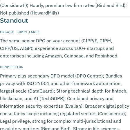
(Considerati); Hourly, premium law firm rates (Bird and Bird);
Not published (HewardMills)
Standout
ENGAGE COMPLIANCE
The same senior DPO on your account (CIPP/E, CIPM,
CIPP/US, AIGP); experience across 100+ startups and
enterprises including Amazon, Coinbase, and Robinhood.
COMPETITOR
Primary plus secondary DPO model (DPO Centre); Bundles
privacy with ISO 27001 and other framework automation,
largest scale (DataGuard); Strong technical depth for fintech,
blockchain, and AI (TechGDPR); Combined privacy and
information security expertise (Evalian); Broader digital policy
consultancy scope including regulated sectors (Considerati);
Legal privilege, strong for complex multi-jurisdictional and
regulatory matters (Bird and Bird); Strong in life sciences,