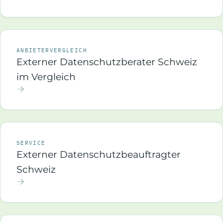
ANBIETERVERGLEICH
Externer Datenschutzberater Schweiz
im Vergleich
SERVICE
Externer Datenschutzbeauftragter
Schweiz