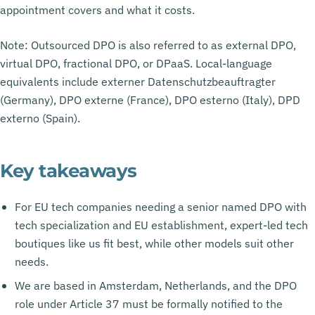
appointment covers and what it costs.
Note: Outsourced DPO is also referred to as external DPO,
virtual DPO, fractional DPO, or DPaaS. Local-language
equivalents include externer Datenschutzbeauftragter
(Germany), DPO externe (France), DPO esterno (Italy), DPD
externo (Spain).
Key takeaways
For EU tech companies needing a senior named DPO with
tech specialization and EU establishment, expert-led tech
boutiques like us fit best, while other models suit other
needs.
We are based in Amsterdam, Netherlands, and the DPO
role under Article 37 must be formally notified to the