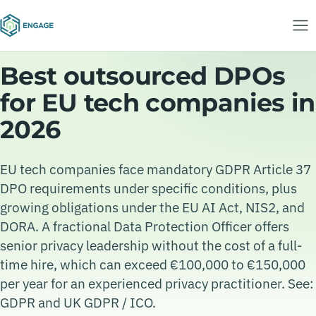
Best outsourced DPOs
for EU tech companies in
2026
EU tech companies face mandatory GDPR Article 37
DPO requirements under specific conditions, plus
growing obligations under the EU AI Act, NIS2, and
DORA. A fractional Data Protection Officer offers
senior privacy leadership without the cost of a full-
time hire, which can exceed €100,000 to €150,000
per year for an experienced privacy practitioner. See:
GDPR and UK GDPR / ICO.