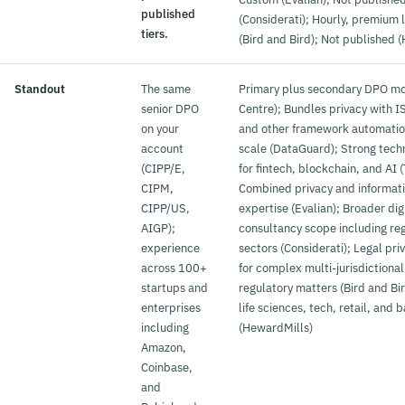
published
(Considerati); Hourly, premium 
tiers.
(Bird and Bird); Not published 
Standout
The same
Primary plus secondary DPO m
senior DPO
Centre); Bundles privacy with 
on your
and other framework automation
account
scale (DataGuard); Strong tech
(CIPP/E,
for fintech, blockchain, and AI
CIPM,
Combined privacy and informati
CIPP/US,
expertise (Evalian); Broader dig
AIGP);
consultancy scope including re
experience
sectors (Considerati); Legal priv
across 100+
for complex multi-jurisdictiona
startups and
regulatory matters (Bird and Bir
enterprises
life sciences, tech, retail, and 
including
(HewardMills)
Amazon,
Coinbase,
and