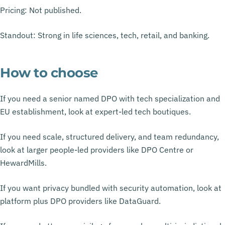
Pricing: Not published.
Standout: Strong in life sciences, tech, retail, and banking.
How to choose
If you need a senior named DPO with tech specialization and
EU establishment, look at expert-led tech boutiques.
If you need scale, structured delivery, and team redundancy,
look at larger people-led providers like DPO Centre or
HewardMills.
If you want privacy bundled with security automation, look at
platform plus DPO providers like DataGuard.