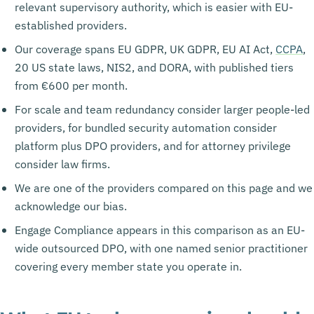
relevant supervisory authority, which is easier with EU-
established providers.
Our coverage spans EU GDPR, UK GDPR, EU AI Act,
CCPA
,
20 US state laws, NIS2, and DORA, with published tiers
from €600 per month.
For scale and team redundancy consider larger people-led
providers, for bundled security automation consider
platform plus DPO providers, and for attorney privilege
consider law firms.
We are one of the providers compared on this page and we
acknowledge our bias.
Engage Compliance appears in this comparison as an EU-
wide outsourced DPO, with one named senior practitioner
covering every member state you operate in.