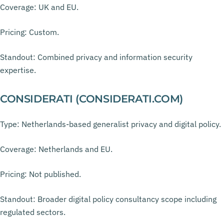
Coverage: UK and EU.
Pricing: Custom.
Standout: Combined privacy and information security
expertise.
CONSIDERATI (CONSIDERATI.COM)
Type: Netherlands-based generalist privacy and digital policy.
Coverage: Netherlands and EU.
Pricing: Not published.
Standout: Broader digital policy consultancy scope including
regulated sectors.