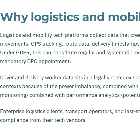
Why logistics and mobili
Logistics and mobility tech platforms collect data that crea
movements: GPS tracking, route data, delivery timestamps, 
Under GDPR, this can constitute regular and systematic moni
mandatory DPO appointment.
Driver and delivery worker data sits in a legally complex s
contexts because of the power imbalance, combined with l
monitoring) combined with performance analytics (potent
Enterprise logistics clients, transport operators, and last-m
compliance from their tech vendors.