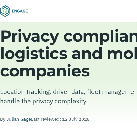
Privacy complian
logistics and mob
companies
Location tracking, driver data, fleet managemen
handle the privacy complexity.
By
Julian Gage
Last reviewed: 12 July 2026