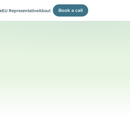
e
EU Representative
About
Book a call