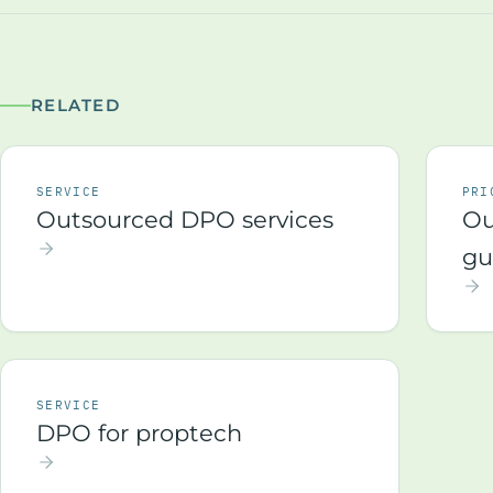
RELATED
SERVICE
PRI
Outsourced DPO services
Ou
gu
SERVICE
DPO for proptech