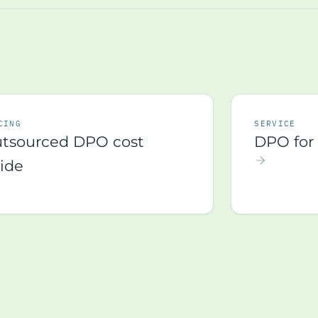
CING
SERVICE
tsourced DPO cost
DPO for 
ide