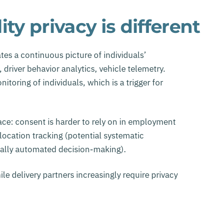
ty privacy is different
tes a continuous picture of individuals’
driver behavior analytics, vehicle telemetry.
toring of individuals, which is a trigger for
pace: consent is harder to rely on in employment
ocation tracking (potential systematic
ially automated decision-making).
ile delivery partners increasingly require privacy