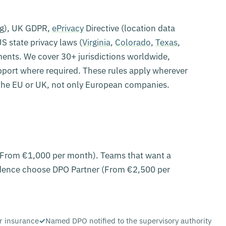
ng), UK GDPR,
ePrivacy
Directive (location data
S state privacy laws (
Virginia
,
Colorado
,
Texas
,
ments. We cover 30+ jurisdictions worldwide,
upport where required. These rules apply wherever
the EU or UK, not only European companies.
 (From €1,000 per month). Teams that want a
ence choose DPO Partner (From €2,500 per
r insurance
Named DPO notified to the supervisory authority