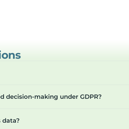
ions
ted decision-making under GDPR?
s data?