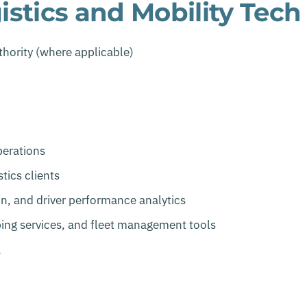
stics and Mobility Tech
thority (where applicable)
perations
tics clients
n, and driver performance analytics
ing services, and fleet management tools
a