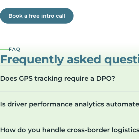
Book a free intro call
FAQ
Frequently asked quest
Does GPS tracking require a DPO?
Is driver performance analytics automa
How do you handle cross-border logistic