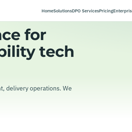
Home
Solutions
DPO Services
Pricing
Enterpris
ce for
ility tech
t, delivery operations. We