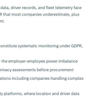
ata, driver records, and fleet telemetry face
PR that most companies underestimate, plus
nt.
 constitute systematic monitoring under GDPR,
to the employer-employee power imbalance
n privacy assessments before procurement
zations including companies handling complex
y platforms, where location and driver data