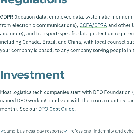
GDPR (location data, employee data, systematic monitori
from electronic communications),
CCPA/CPRA
and other U
and more), and transport-specific data protection require
including Canada, Brazil, and China, with local counsel s
your company is based, to any company serving people in 
Investment
Most logistics tech companies start with DPO Foundation
named DPO working hands-on with them on a monthly cad
month). See our
DPO Cost Guide
.
Same-business-day response
Professional indemnity and cybe