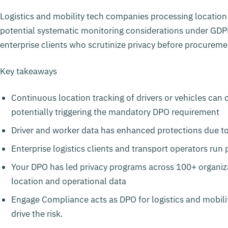
Logistics and mobility tech companies processing location d
potential systematic monitoring considerations under GD
enterprise clients who scrutinize privacy before procureme
Key takeaways
Continuous location tracking of drivers or vehicles can
potentially triggering the mandatory DPO requirement
Driver and worker data has enhanced protections due 
Enterprise logistics clients and transport operators ru
Your DPO has led privacy programs across 100+ organi
location and operational data
Engage Compliance acts as DPO for logistics and mobilit
drive the risk.