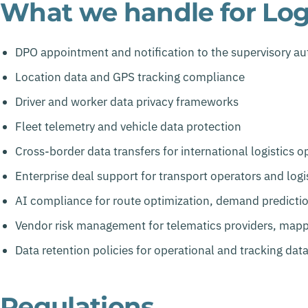
What we handle for Logi
DPO appointment and notification to the supervisory au
Location data and GPS tracking compliance
Driver and worker data privacy frameworks
Fleet telemetry and vehicle data protection
Cross-border data transfers for international logistics o
Enterprise deal support for transport operators and logis
AI compliance for route optimization, demand predictio
Vendor risk management for telematics providers, mapp
Data retention policies for operational and tracking dat
Regulations